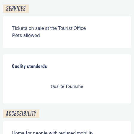
SERVICES
Tickets on sale at the Tourist Office
Pets allowed
Services offered
Quality standards
Quality standards
Qualité Tourisme
ACCESSIBILITY
Home for people with reduced mobility