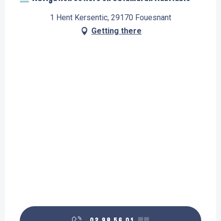
1 Hent Kersentic, 29170 Fouesnant
Getting there
02 98 56 01
▒▒