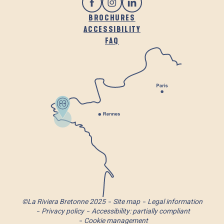
BROCHURES
ACCESSIBILITY
FAQ
©La Riviera Bretonne 2025
Site map
Legal information
Privacy policy
Accessibility: partially compliant
Cookie management