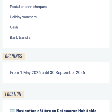
Postal or bank cheques
Holiday vouchers
Cash
Bank transfer
OPENINGS
From 1 May 2026 until 30 September 2026
LOCATION
Navigation côtière en Catamaran Habitable