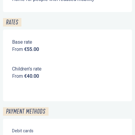
RATES
Base rate
From
€55.00
Children's rate
From
€40.00
PAYMENT METHODS
Debit cards