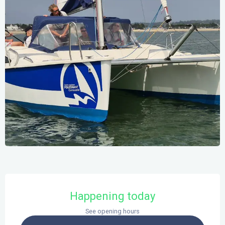
Opening hours & contact details
Happening today
See opening hours