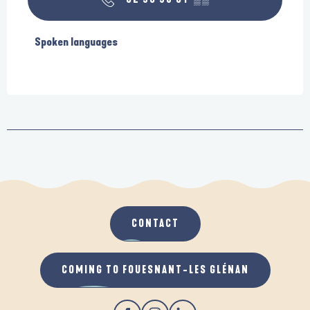
Spoken languages
Spoken languages
CONTACT
COMING TO FOUESNANT-LES GLÉNAN