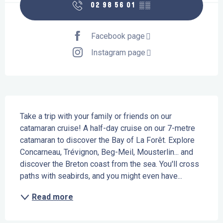
02 98 56 01
▒▒
Facebook page
Instagram page
Description
Take a trip with your family or friends on our 
catamaran cruise! A half-day cruise on our 7-metre 
catamaran to discover the Bay of La Forêt. Explore 
Concarneau, Trévignon, Beg-Meil, Mousterlin... and 
discover the Breton coast from the sea. You'll cross 
paths with seabirds, and you might even have...
Read more