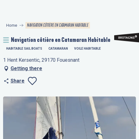
Aller
au
contenu
NAVIGATION CÔTIÈRE EN CATAMARAN HABITABLE
Home
principal
Navigation côtière en Catamaran Habitable
HABITABLE SAIL BOATS
CATAMARAN
VOILE HABITABLE
1 Hent Kersentic, 29170 Fouesnant
Getting there
Share
Ajouter aux favo