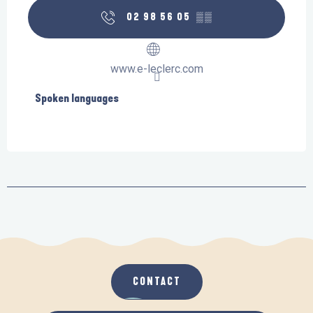
02 98 56 05
▒▒
www.e-leclerc.com
Spoken languages
Spoken languages
CONTACT