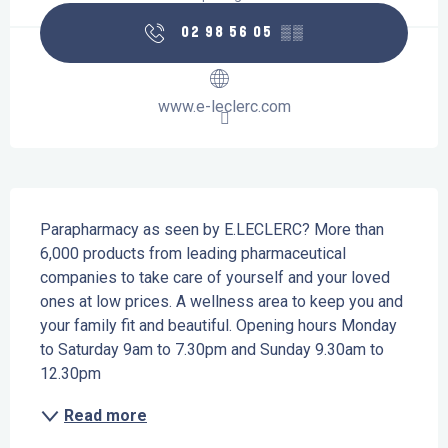
02 98 56 05
▒▒
www.e-leclerc.com
Description
Parapharmacy as seen by E.LECLERC? More than 
6,000 products from leading pharmaceutical 
companies to take care of yourself and your loved 
ones at low prices. A wellness area to keep you and 
your family fit and beautiful. Opening hours Monday 
to Saturday 9am to 7.30pm and Sunday 9.30am to 
12.30pm
Read more