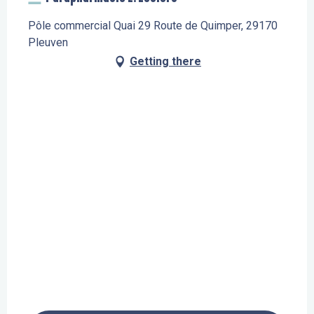
Pôle commercial Quai 29 Route de Quimper, 29170
Pleuven
Getting there