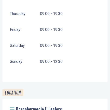
Thursday
09:00 - 19:30
Friday
09:00 - 19:30
Saturday
09:00 - 19:30
Sunday
09:00 - 12:30
LOCATION
Parapharmacie E. Leclerc