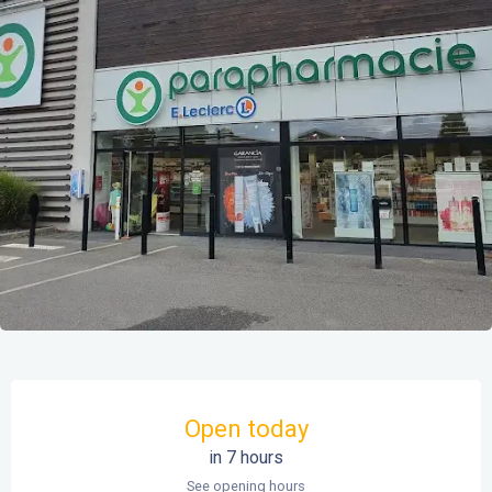
Opening hours & contact details
Open today
in 7 hours
See opening hours