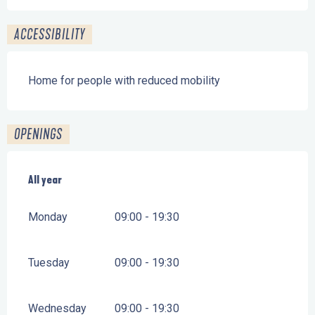
ACCESSIBILITY
Home for people with reduced mobility
OPENINGS
All year
All year
Monday
09:00 - 19:30
Tuesday
09:00 - 19:30
Wednesday
09:00 - 19:30