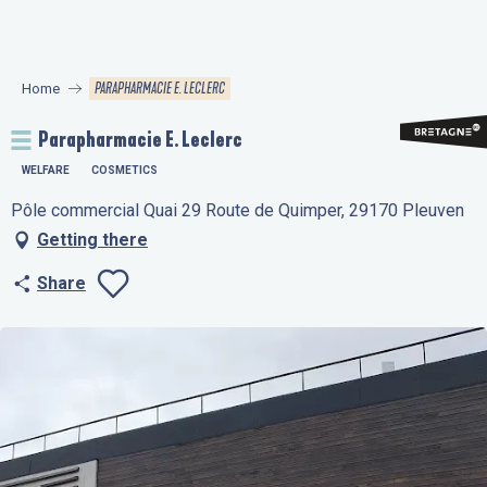
Aller
au
contenu
PARAPHARMACIE E. LECLERC
Home
principal
Parapharmacie E. Leclerc
WELFARE
COSMETICS
Pôle commercial Quai 29 Route de Quimper, 29170 Pleuven
Getting there
Share
Ajouter aux favo