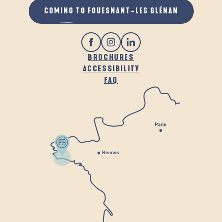
COMING TO FOUESNANT-LES GLÉNAN
BROCHURES
ACCESSIBILITY
FAQ