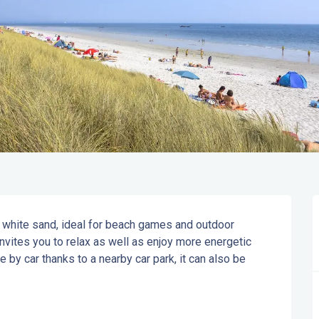
white sand, ideal for beach games and outdoor 
nvites you to relax as well as enjoy more energetic 
 by car thanks to a nearby car park, it can also be 