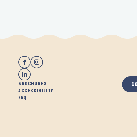
BROCHURES
C
ACCESSIBILITY
FAQ