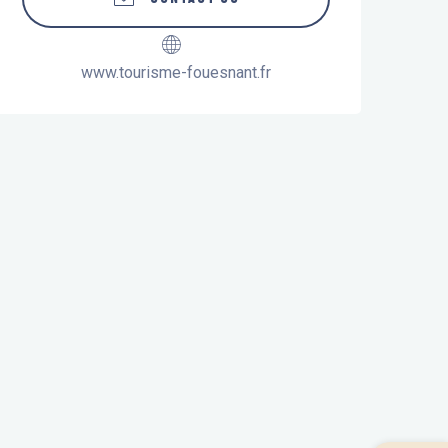
www.tourisme-fouesnant.fr