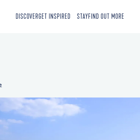
DISCOVER
GET INSPIRED
STAY
FIND OUT MORE
e