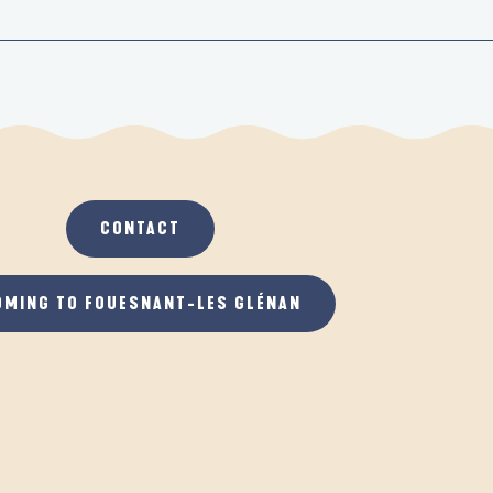
CONTACT
OMING TO FOUESNANT-LES GLÉNAN