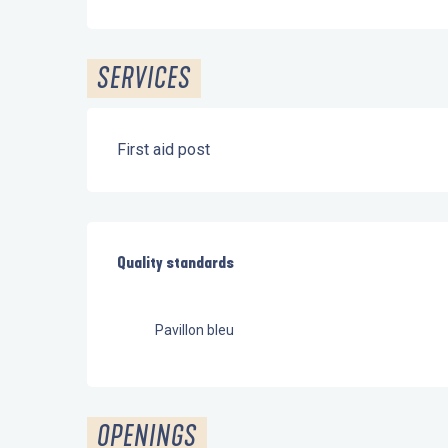
SERVICES
First aid post
Services offered
Quality standards
Quality standards
Pavillon bleu
OPENINGS