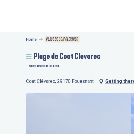
Aller
au
contenu
principal
PLAGE DE COAT CLEVAREC
Home
Plage de Coat Clevarec
SUPERVISED BEACH
Coat Clévarec, 29170 Fouesnant
Getting ther