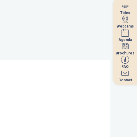
Tides
Tides
Webcams
Webcams
Agenda
Agenda
Brochures
Brochures
FAQ
FAQ
Contact
Contact