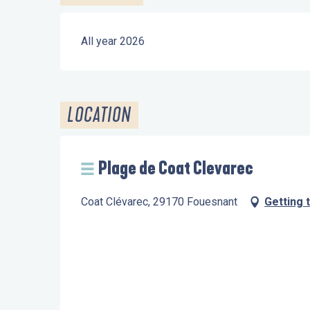
All year 2026
LOCATION
Plage de Coat Clevarec
Coat Clévarec, 29170 Fouesnant
Getting 