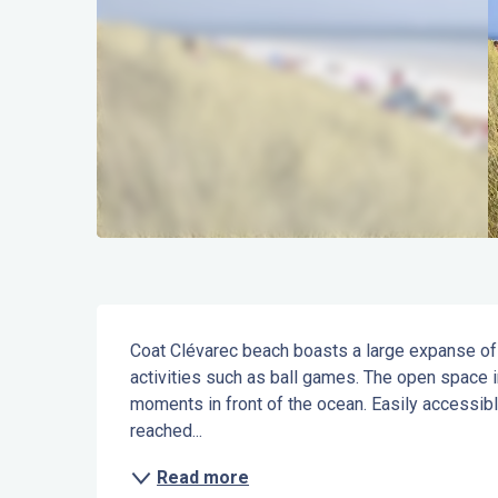
Description
Coat Clévarec beach boasts a large expanse of 
activities such as ball games. The open space i
moments in front of the ocean. Easily accessible
reached...
Read more