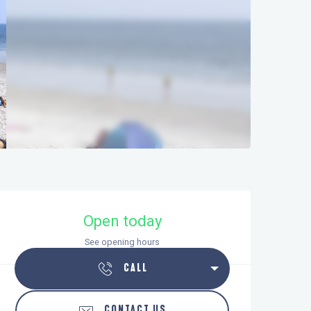
Opening hours & contact details
Open today
See opening hours
CALL
CONTACT US