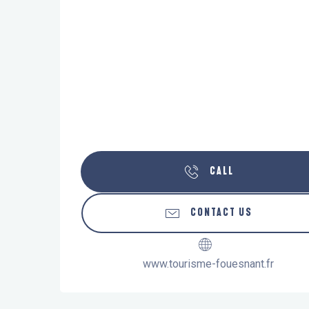
CALL
CONTACT US
www.tourisme-fouesnant.fr