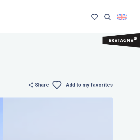
Search
Voir les favoris
Share
Add to my favorites
Ajouter aux 