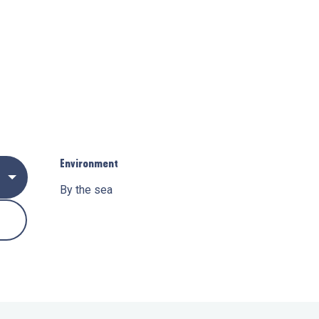
Environment
Environment
By the sea