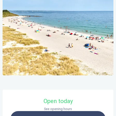
Opening hours & contact details
Open today
See opening hours