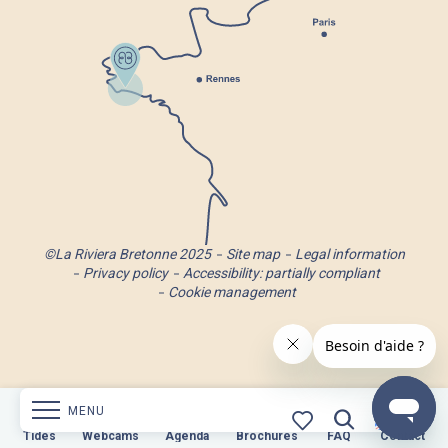
©La Riviera Bretonne 2025
Site map
Legal information
Privacy policy
Accessibility: partially compliant
Cookie management
MENU
s
Webcams
Tides
Webcams
Agenda
Brochures
Agenda
Brochures
FAQ
Contact
FAQ
Contact
Search