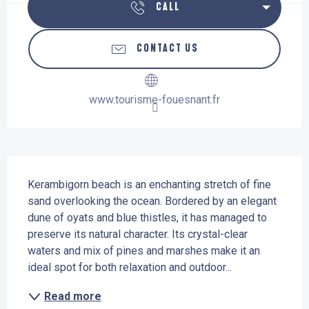
CALL
CONTACT US
www.tourisme-fouesnant.fr
Description
Kerambigorn beach is an enchanting stretch of fine 
sand overlooking the ocean. Bordered by an elegant 
dune of oyats and blue thistles, it has managed to 
preserve its natural character. Its crystal-clear 
waters and mix of pines and marshes make it an 
ideal spot for both relaxation and outdoor...
Read more