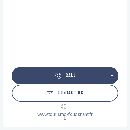
CALL
CONTACT US
www.tourisme-fouesnant.fr