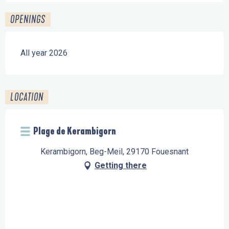
OPENINGS
All year 2026
LOCATION
Plage de Kerambigorn
Kerambigorn, Beg-Meil, 29170 Fouesnant
Getting there