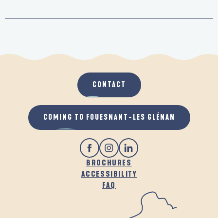
CONTACT
COMING TO FOUESNANT-LES GLÉNAN
BROCHURES
ACCESSIBILITY
FAQ