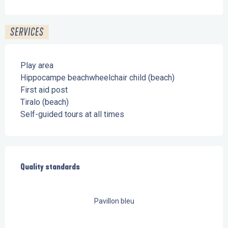
SERVICES
Play area
Hippocampe beachwheelchair child (beach)
First aid post
Tiralo (beach)
Self-guided tours at all times
Services offered
Quality standards
Quality standards
Pavillon bleu