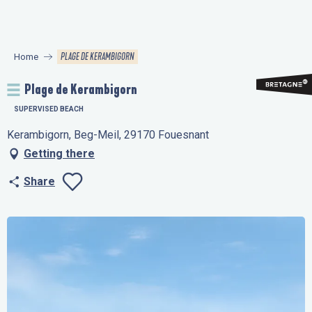
Aller
au
contenu
PLAGE DE KERAMBIGORN
Home
principal
Plage de Kerambigorn
SUPERVISED BEACH
Kerambigorn, Beg-Meil, 29170 Fouesnant
Getting there
Share
Ajouter aux favo