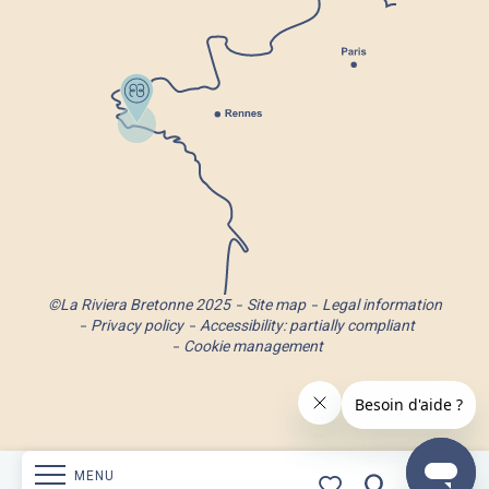
©La Riviera Bretonne 2025
Site map
Legal information
Privacy policy
Accessibility: partially compliant
Cookie management
MENU