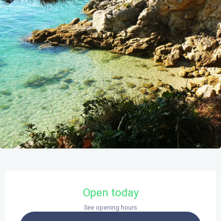
Opening hours & contact details
Open today
See opening hours