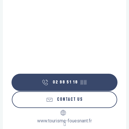
02 98 51 18
▒▒
CONTACT US
www.tourisme-fouesnant.fr