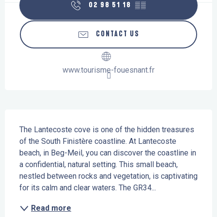
02 98 51 18
▒▒
CONTACT US
www.tourisme-fouesnant.fr
Description
The Lantecoste cove is one of the hidden treasures 
of the South Finistère coastline. At Lantecoste 
beach, in Beg-Meil, you can discover the coastline in 
a confidential, natural setting. This small beach, 
nestled between rocks and vegetation, is captivating 
for its calm and clear waters. The GR34...
Read more