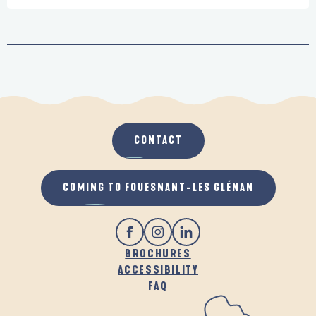
CONTACT
COMING TO FOUESNANT-LES GLÉNAN
BROCHURES
ACCESSIBILITY
FAQ