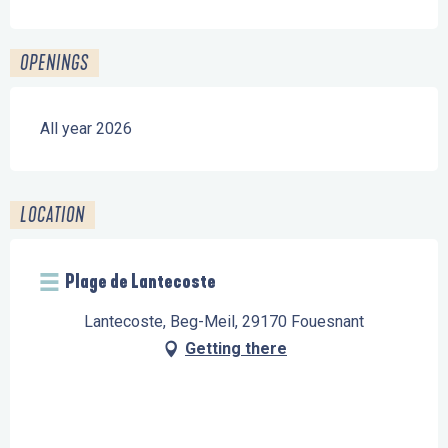
OPENINGS
All year 2026
LOCATION
Plage de Lantecoste
Lantecoste, Beg-Meil, 29170 Fouesnant
Getting there