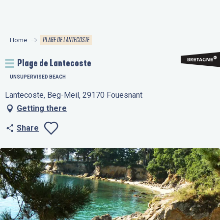
Aller
au
contenu
PLAGE DE LANTECOSTE
Home
principal
Plage de Lantecoste
UNSUPERVISED BEACH
Lantecoste, Beg-Meil, 29170 Fouesnant
Getting there
Share
Ajouter aux favo