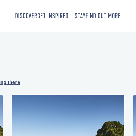
DISCOVER
GET INSPIRED
STAY
FIND OUT MORE
ing there