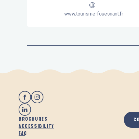
www.tourisme-fouesnant.fr
BROCHURES
C
ACCESSIBILITY
FAQ