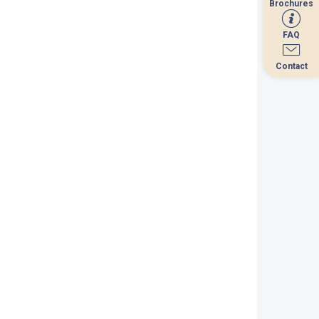
Brochures
Brochures
FAQ
FAQ
Contact
Contact