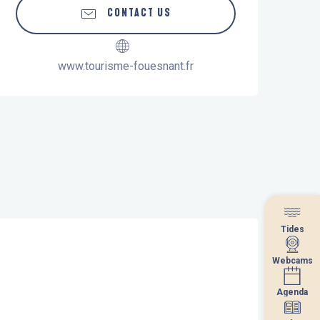
CONTACT US
www.tourisme-fouesnant.fr
Tides
Tides
Webcams
Webcams
Agenda
Agenda