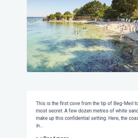
Description
This is the first cove from the tip of Beg-Meil
most secret. A few dozen metres of white sand,
make up this confidential setting. Here, the coa
in...