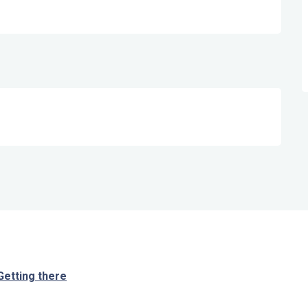
Getting there