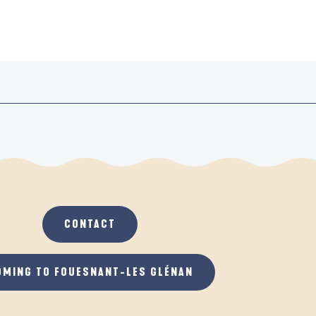
CONTACT
OMING TO FOUESNANT-LES GLÉNAN