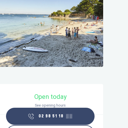
Opening hours & contact details
Open today
See opening hours
02 98 51 18
▒▒