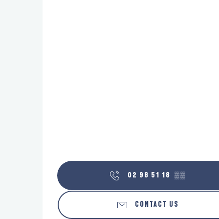
02 98 51 18
▒▒
CONTACT US