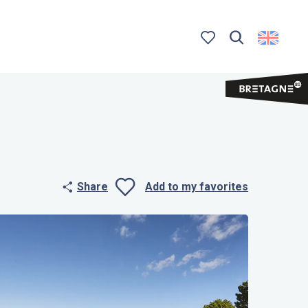
Search
Voir les favoris
Share
Add to my favorites
Ajouter aux 