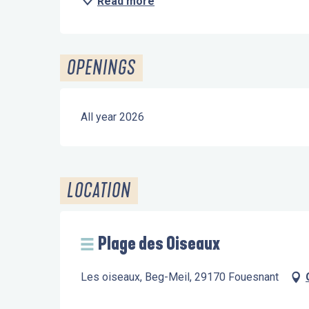
Read more
OPENINGS
All year 2026
LOCATION
Plage des Oiseaux
Les oiseaux, Beg-Meil, 29170 Fouesnant