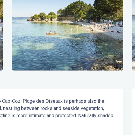
 to Cap-Coz. Plage des Oiseaux is perhaps also the 
 nestling between rocks and seaside vegetation, 
stline is more intimate and protected. Naturally shaded 