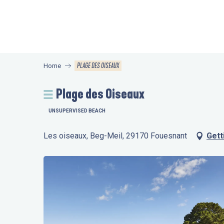
Aller
au
contenu
principal
PLAGE DES OISEAUX
Home
Plage des Oiseaux
UNSUPERVISED BEACH
Les oiseaux, Beg-Meil, 29170 Fouesnant
Gett