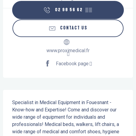
02 98 56 62
▒▒
CONTACT US
www.proximedical.fr
Facebook page
Description
Specialist in Medical Equipment in Fouesnant - 
Know-how and Expertise! Come and discover our 
wide range of equipment for individuals and 
professionals! Medical beds, walkers, lift chairs, a 
wide range of medical and comfort shoes, hygiene 