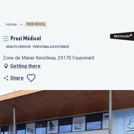
Aller
au
contenu
PROXI MÉDICAL
Home
principal
Proxi Médical
HEALTH SERVICE - PERSONAL ASSISTANCE
Zone de Maner Kerelleau, 29170 Fouesnant
Getting there
Share
Ajouter aux favo