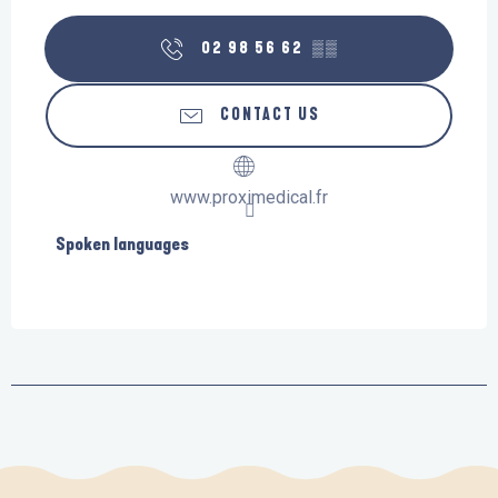
02 98 56 62
▒▒
CONTACT US
www.proximedical.fr
Spoken languages
Spoken languages