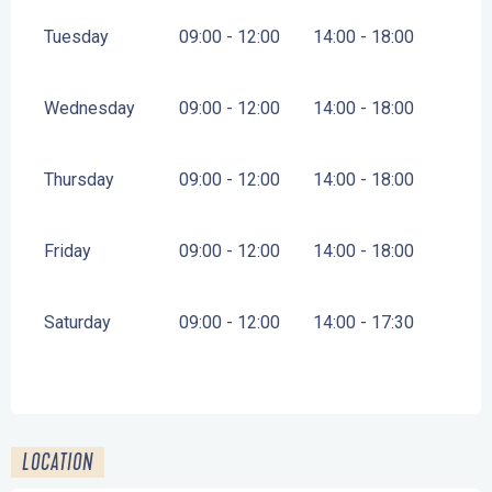
Tuesday
09:00 - 12:00
14:00 - 18:00
Wednesday
09:00 - 12:00
14:00 - 18:00
Thursday
09:00 - 12:00
14:00 - 18:00
Friday
09:00 - 12:00
14:00 - 18:00
Saturday
09:00 - 12:00
14:00 - 17:30
LOCATION