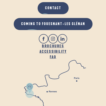
CONTACT
COMING TO FOUESNANT-LES GLÉNAN
BROCHURES
ACCESSIBILITY
FAQ