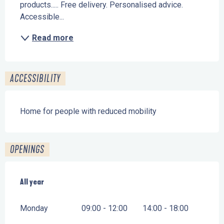
products..... Free delivery. Personalised advice. 
Accessible...
Read more
ACCESSIBILITY
Home for people with reduced mobility
OPENINGS
All year
All year
Monday
09:00 - 12:00
14:00 - 18:00