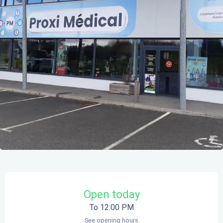
Opening hours & contact details
Open today
To 12:00 PM
See opening hours