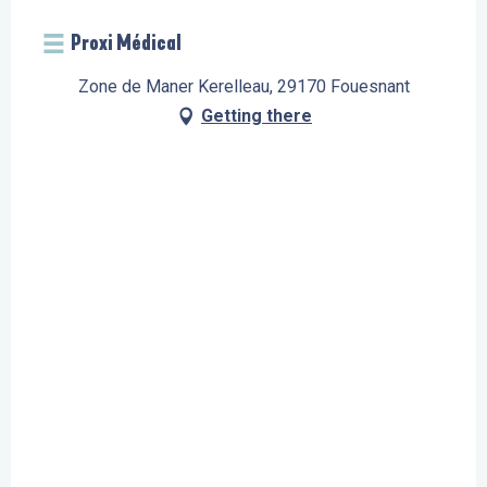
Proxi Médical
Zone de Maner Kerelleau, 29170 Fouesnant
Getting there