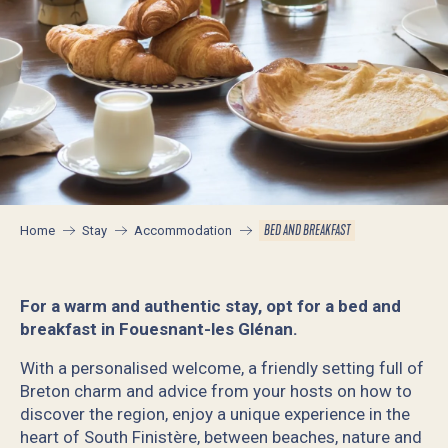
BED AND BREAKFAST
Home
Stay
Accommodation
For a warm and authentic stay, opt for a bed and
breakfast in Fouesnant-les Glénan.
With a personalised welcome, a friendly setting full of
Breton charm and advice from your hosts on how to
discover the region, enjoy a unique experience in the
heart of South Finistère, between beaches, nature and