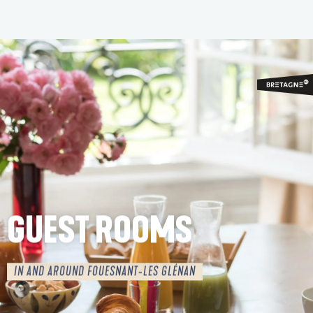
Aller
au
contenu
principal
GUEST ROOMS
IN AND AROUND FOUESNANT-LES GLÉNAN