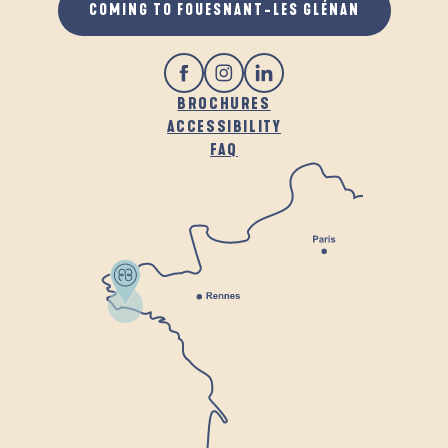
COMING TO FOUESNANT-LES GLÉNAN
BROCHURES
ACCESSIBILITY
FAQ