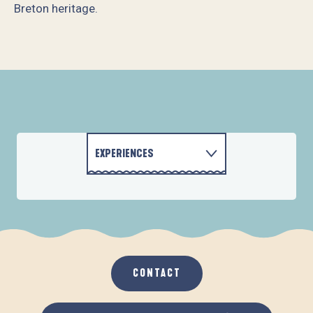
Breton heritage.
Ti M'Artjane
Villa Cap Avalenn
Au 46 Maison d'hôtes par Nature
Mme Marie-Thérèse LE QUILLIEC
Au 46 - Chambre Vers le Large
Le 32 - M. et Mme Le Corre Lanniel
EXPERIENCES
Chambre Les Oliviers
Nid douillet Les Mouettes
CONTACT
ACTIVITIES
ACCOMMODATION
CONTACT
GASTRONOMY