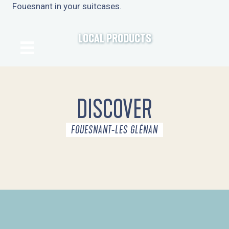
Fouesnant in your suitcases.
LOCAL PRODUCTS
DISCOVER
FOUESNANT-LES GLÉNAN
THE DESTINATION