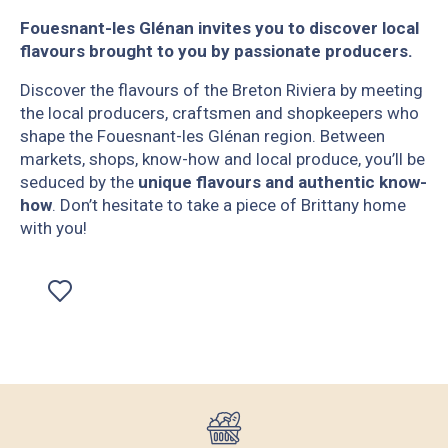
Fouesnant-les Glénan invites you to discover local
flavours brought to you by passionate producers.
Discover the flavours of the Breton Riviera by meeting
the local producers, craftsmen and shopkeepers who
shape the Fouesnant-les Glénan region. Between
markets, shops, know-how and local produce, you’ll be
seduced by the
unique flavours
and authentic know-
how
. Don’t hesitate to take a piece of Brittany home
with you!
Ajouter aux favoris