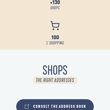
+130
SHOPS
100
% SHOPPING
SHOPS
THE RIGHT ADDRESSES
SHOPS
CONSULT THE ADDRESS BOOK