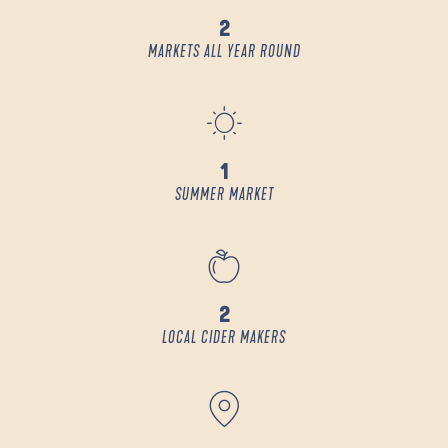
2
MARKETS ALL YEAR ROUND
1
SUMMER MARKET
2
LOCAL CIDER MAKERS