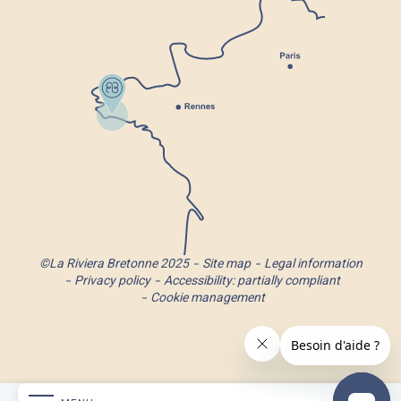
©La Riviera Bretonne 2025
Site map
Legal information
Privacy policy
Accessibility: partially compliant
Cookie management