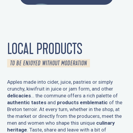
LOCAL PRODUCTS
TO BE ENJOYED WITHOUT MODERATION
Apples made into cider, juice, pastries or simply
crunchy, kiwifruit in juice or jam form, and other
delicacies
… the commune offers a rich palette of
authentic tastes
and
products emblematic
of the
Breton terroir. At every turn, whether in the shop, at
the market or directly from the producers, meet the
men and women who shape this unique
culinary
heritage
. Taste, share and leave with a bit of