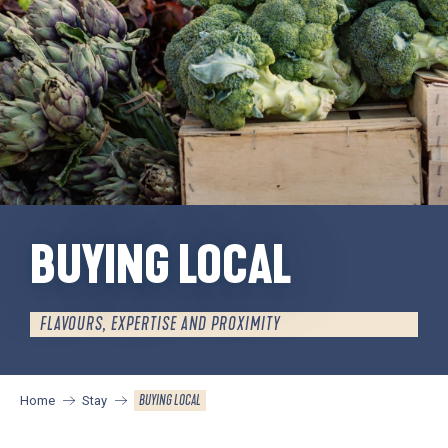
BUYING LOCAL
FLAVOURS, EXPERTISE AND PROXIMITY
BUYING LOCAL
Home
Stay