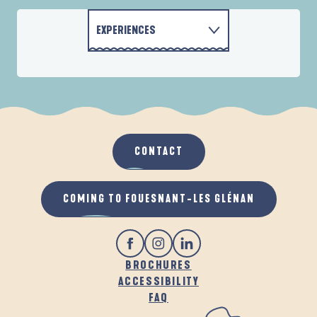
EXPERIENCES
MOTORHOME PARKS
ACTIVITIES
ACCOMMODATION
CONTACT
GASTRONOMY
COMING TO FOUESNANT-LES GLÉNAN
BROCHURES
ACCESSIBILITY
FAQ