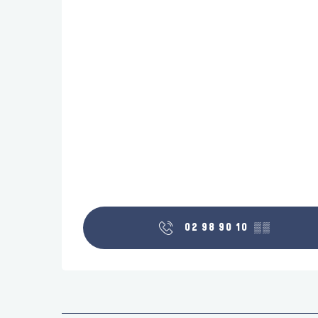
02 98 90 10
▒▒