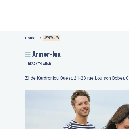
Aller
au
contenu
principal
ARMOR-LUX
Home
Armor-lux
READY TO WEAR
ZI de Kerdroniou Ouest, 21-23 rue Louison Bobet,