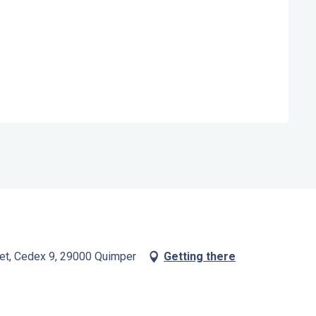
bet, Cedex 9, 29000 Quimper
Getting there