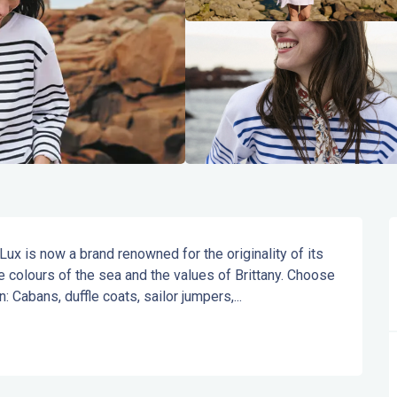
x is now a brand renowned for the originality of its 
e colours of the sea and the values of Brittany. Choose 
 Cabans, duffle coats, sailor jumpers,...