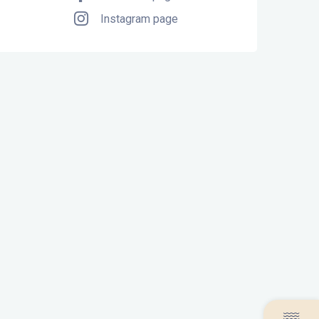
Instagram page