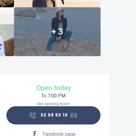
+ 3
Opening hours & contact details
Open today
To 7:00 PM
See opening hours
02 98 90 10
▒▒
Facebook page