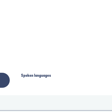
Spoken languages
Spoken languages