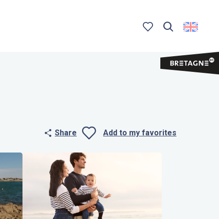
Search
Voir les favoris
Share
Add to my favorites
Ajouter aux 