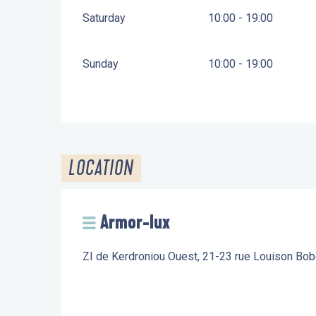
Saturday
10:00 - 19:00
Sunday
10:00 - 19:00
LOCATION
Armor-lux
ZI de Kerdroniou Ouest, 21-23 rue Louison Bo