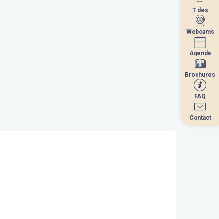
Tides
Tides
Webcams
Webcams
Agenda
Agenda
Brochures
Brochures
FAQ
FAQ
Contact
Contact