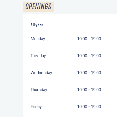
OPENINGS
All year
All year
Monday
10:00 - 19:00
Tuesday
10:00 - 19:00
Wednesday
10:00 - 19:00
Thursday
10:00 - 19:00
Friday
10:00 - 19:00