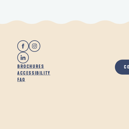
BROCHURES
C
ACCESSIBILITY
FAQ