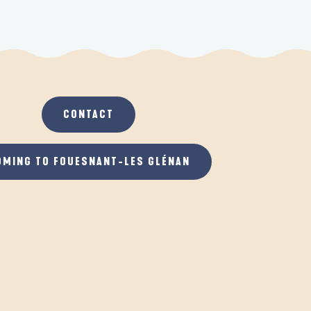
CONTACT
OMING TO FOUESNANT-LES GLÉNAN