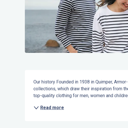
Description
Our history Founded in 1938 in Quimper, Armor-Lu
collections, which draw their inspiration from th
top-quality clothing for men, women and children:
Read more