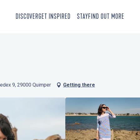
DISCOVER
GET INSPIRED
STAY
FIND OUT MORE
 Cedex 9, 29000 Quimper
Getting there