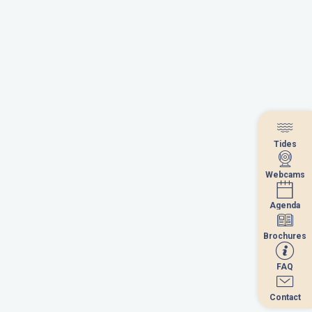
Tides
Tides
Webcams
Webcams
Agenda
Agenda
Brochures
Brochures
FAQ
FAQ
Contact
Contact