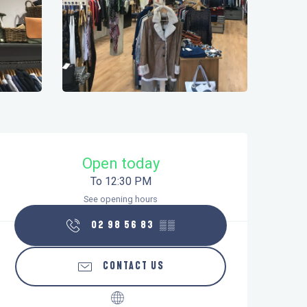
Opening hours & contact details
Open today
To 12:30 PM
See opening hours
02 98 56 83
▒▒
CONTACT US