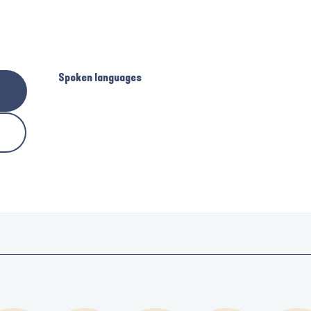
Spoken languages
Spoken languages