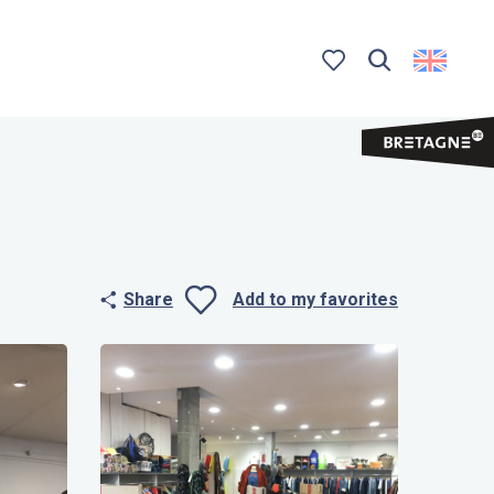
Search
Voir les favoris
Share
Add to my favorites
Ajouter aux 