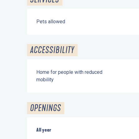
Pets allowed
ACCESSIBILITY
Home for people with reduced
mobility
OPENINGS
All year
All year