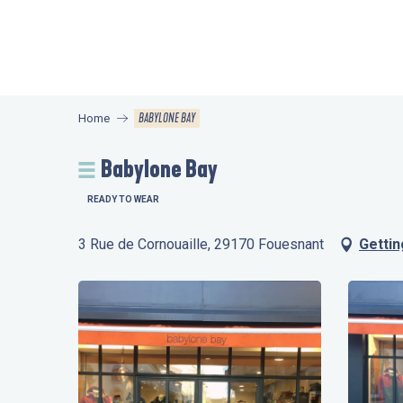
Aller
au
contenu
principal
BABYLONE BAY
Home
Babylone Bay
READY TO WEAR
3 Rue de Cornouaille, 29170 Fouesnant
Gettin