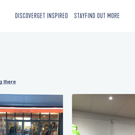
DISCOVER
GET INSPIRED
STAY
FIND OUT MORE
g there