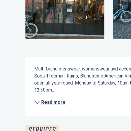
Description
Multi-brand menswear, womenswear and accessor
Soda, Freeman, Rains, Blundstone American Vinta
open all year round, Monday to Saturday, 10am
12.30pm...
Read more
SERVICES