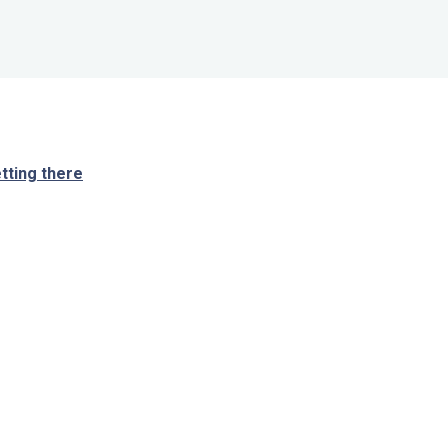
tting there