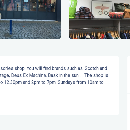
ies shop. You will find brands such as: Scotch and 
ge, Deus Ex Machina, Bask in the sun .... The shop is 
 to 12.30pm and 2pm to 7pm. Sundays from 10am to 