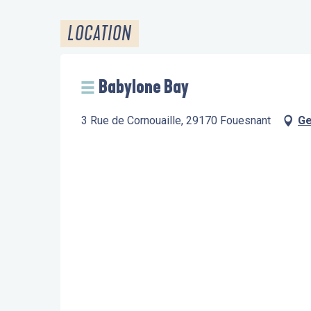
LOCATION
Babylone Bay
3 Rue de Cornouaille, 29170 Fouesnant
Ge