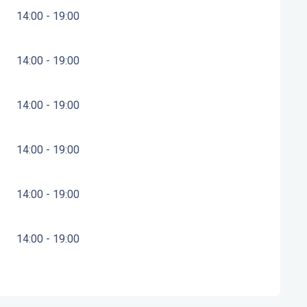
14:00 - 19:00
14:00 - 19:00
14:00 - 19:00
14:00 - 19:00
14:00 - 19:00
14:00 - 19:00