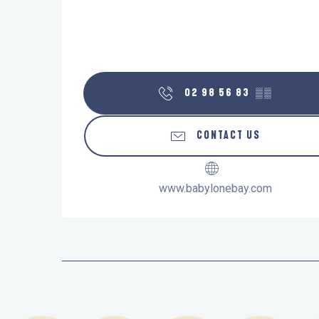
02 98 56 83
▒▒
CONTACT US
www.babylonebay.com