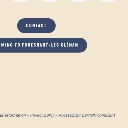
CONTACT
OMING TO FOUESNANT-LES GLÉNAN
al information
Privacy policy
Accessibility: partially compliant