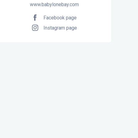
www.babylonebay.com
Facebook page
Instagram page