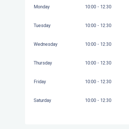
Monday
10:00 - 12:30
Tuesday
10:00 - 12:30
Wednesday
10:00 - 12:30
Thursday
10:00 - 12:30
Friday
10:00 - 12:30
Saturday
10:00 - 12:30