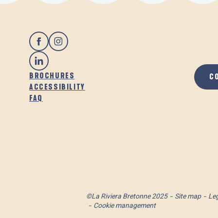
BROCHURES
C
ACCESSIBILITY
FAQ
©La Riviera Bretonne 2025
Site map
Leg
Cookie management