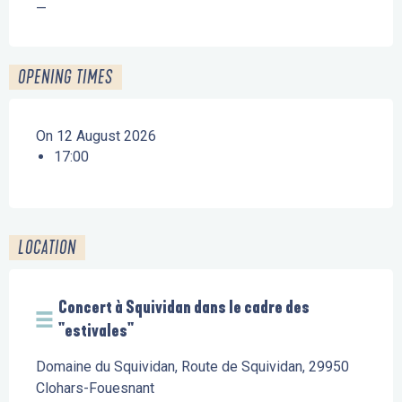
—
OPENING TIMES
On 12 August 2026
17:00
LOCATION
Concert à Squividan dans le cadre des
"estivales"
Domaine du Squividan, Route de Squividan, 29950
Clohars-Fouesnant