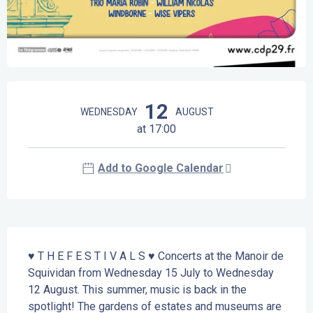
Opening hours & contact details
12
WEDNESDAY
AUGUST
at 17:00
Add to Google Calendar
Description
♥ T H E F E S T I V A L S ♥ Concerts at the Manoir de 
Squividan from Wednesday 15 July to Wednesday 
12 August. This summer, music is back in the 
spotlight! The gardens of estates and museums are 