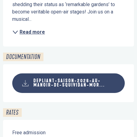
shedding their status as ‘remarkable gardens’ to 
become veritable open-air stages! Join us on a 
musical...
Read more
DOCUMENTATION
DEPLIANT-SAISON-2026-AU-
MANOIR-DE-SQUIVIDAN-MOR...
RATES
Free admission