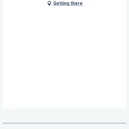
Getting there