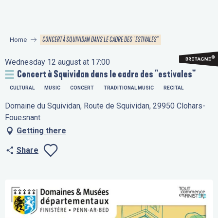
Aller
au
contenu
CONCERT À SQUIVIDAN DANS LE CADRE DES "ESTIVALES"
Home
principal
Wednesday 12 august at 17:00
Concert à Squividan dans le cadre des "estivales"
CULTURAL
MUSIC
CONCERT
TRADITIONAL MUSIC
RECITAL
Domaine du Squividan, Route de Squividan, 29950 Clohars-
Fouesnant
Getting there
Share
Ajouter aux favo