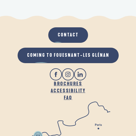
CONTACT
COMING TO FOUESNANT-LES GLÉNAN
BROCHURES
ACCESSIBILITY
FAQ