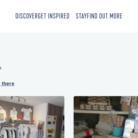
DISCOVER
GET INSPIRED
STAY
FIND OUT MORE
S
 there