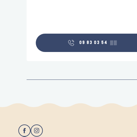
09 83 03 54
▒▒