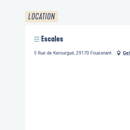
LOCATION
Escales
5 Rue de Kerourgué, 29170 Fouesnant
Get