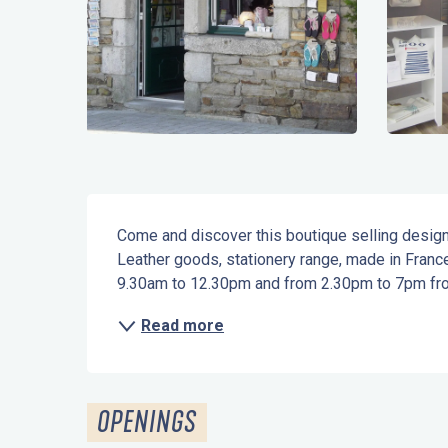
Description
Come and discover this boutique selling designe
Leather goods, stationery range, made in Franc
9.30am to 12.30pm and from 2.30pm to 7pm fro
Read more
OPENINGS