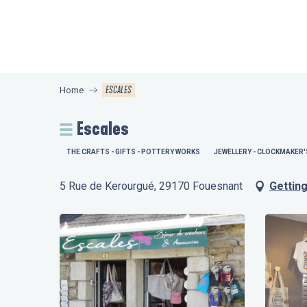
Aller
au
contenu
principal
ESCALES
Home
Escales
THE CRAFTS - GIFTS - POTTERY WORKS
JEWELLERY - CLOCKMAKER'
5 Rue de Kerourgué, 29170 Fouesnant
Getting