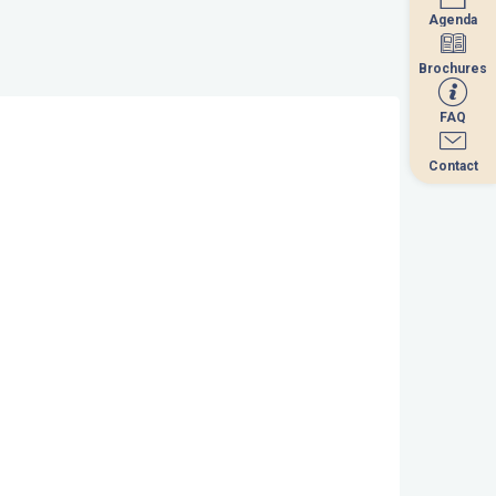
Agenda
Agenda
Brochures
Brochures
FAQ
FAQ
Contact
Contact