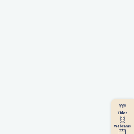
Tides
Tides
Webcams
Webcams