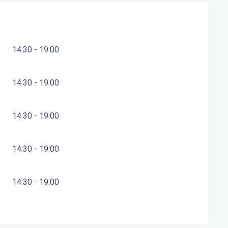
14:30 - 19:00
14:30 - 19:00
14:30 - 19:00
14:30 - 19:00
14:30 - 19:00