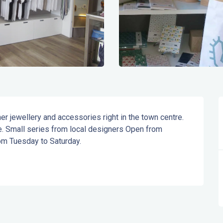
r jewellery and accessories right in the town centre. 
e. Small series from local designers Open from 
m Tuesday to Saturday.