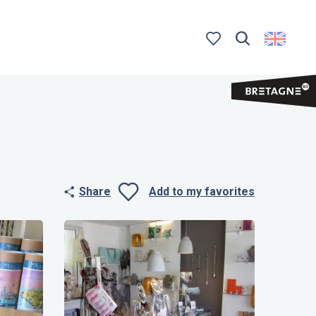
Search
Voir les favoris
Share
Add to my favorites
Ajouter aux 