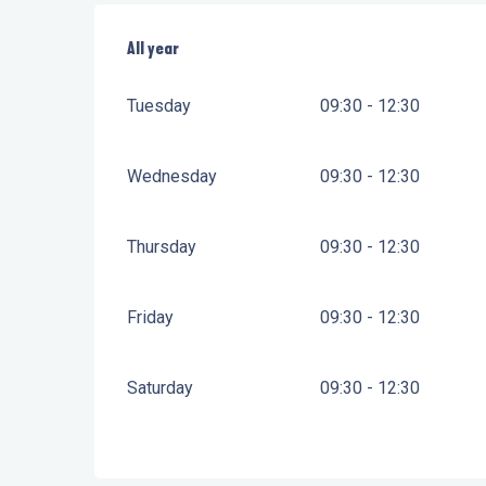
All year
All year
Tuesday
09:30 - 12:30
Wednesday
09:30 - 12:30
Thursday
09:30 - 12:30
Friday
09:30 - 12:30
Saturday
09:30 - 12:30