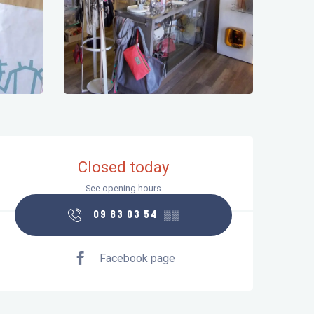
Opening hours & contact details
Closed today
See opening hours
09 83 03 54
▒▒
Facebook page