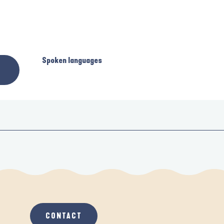
Spoken languages
Spoken languages
CONTACT