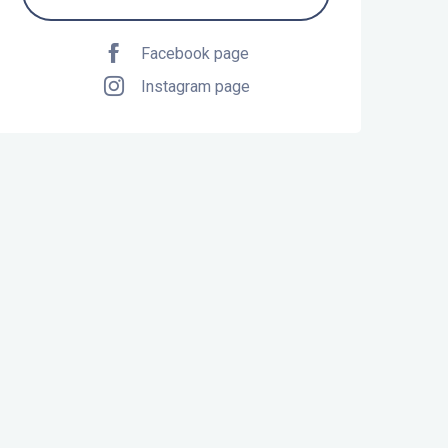
Facebook page
Instagram page