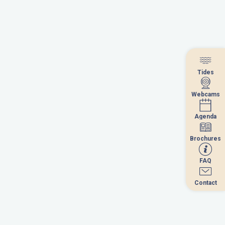
Tides
Tides
Webcams
Webcams
Agenda
Agenda
Brochures
Brochures
FAQ
FAQ
Contact
Contact