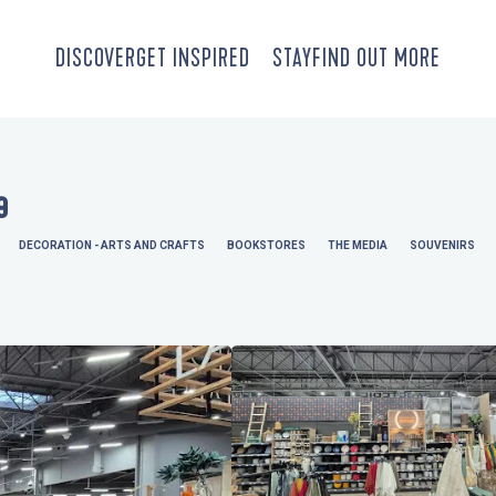
DISCOVER
GET INSPIRED
STAY
FIND OUT MORE
9
DECORATION - ARTS AND CRAFTS
BOOKSTORES
THE MEDIA
SOUVENIRS