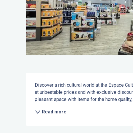
Description
Discover a rich cultural world at the Espace Cult
at unbeatable prices and with exclusive discount
pleasant space with items for the home quality,
Read more