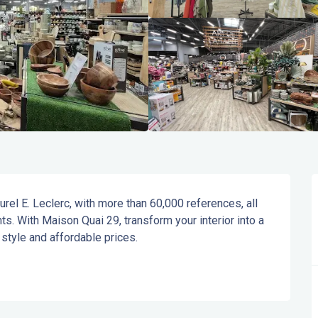
urel E. Leclerc, with more than 60,000 references, all 
s. With Maison Quai 29, transform your interior into a 
 style and affordable prices.