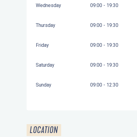
Wednesday
09:00 - 19:30
Thursday
09:00 - 19:30
Friday
09:00 - 19:30
Saturday
09:00 - 19:30
Sunday
09:00 - 12:30
LOCATION