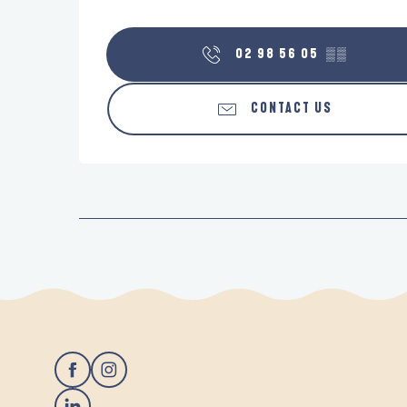
02 98 56 05
▒▒
CONTACT US