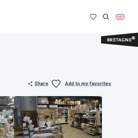
Search
Voir les favoris
Share
Add to my favorites
Ajouter aux 