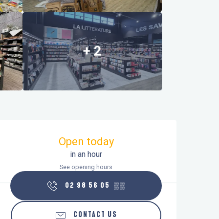
+ 2
Opening hours & contact details
Open today
in an hour
See opening hours
02 98 56 05
▒▒
CONTACT US