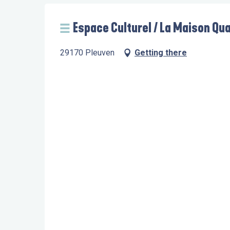
Espace Culturel / La Maison Qua
29170 Pleuven
Getting there