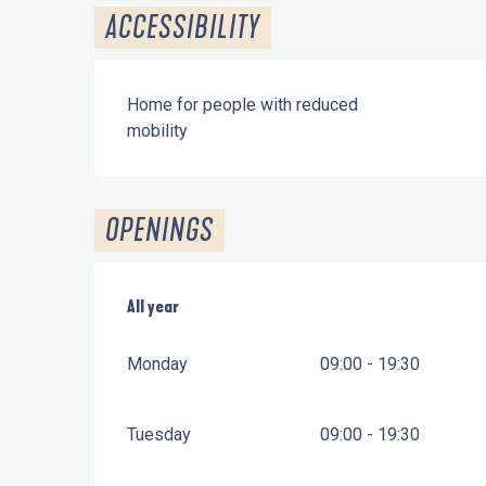
ACCESSIBILITY
Home for people with reduced
mobility
OPENINGS
All year
All year
Monday
09:00 - 19:30
Tuesday
09:00 - 19:30