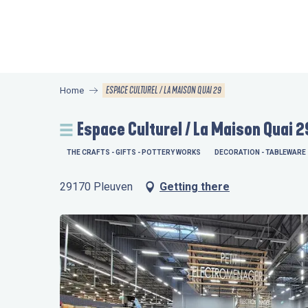
Aller
au
contenu
principal
ESPACE CULTUREL / LA MAISON QUAI 29
Home
Espace Culturel / La Maison Quai 2
THE CRAFTS - GIFTS - POTTERY WORKS
DECORATION - TABLEWARE
29170 Pleuven
Getting there