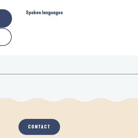
Spoken languages
Spoken languages
CONTACT