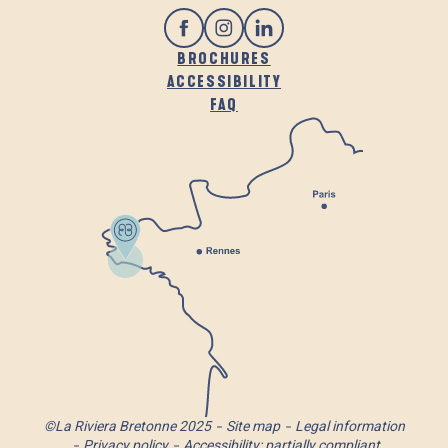
BROCHURES
ACCESSIBILITY
FAQ
©La Riviera Bretonne 2025
Site map
Legal information
Privacy policy
Accessibility: partially compliant