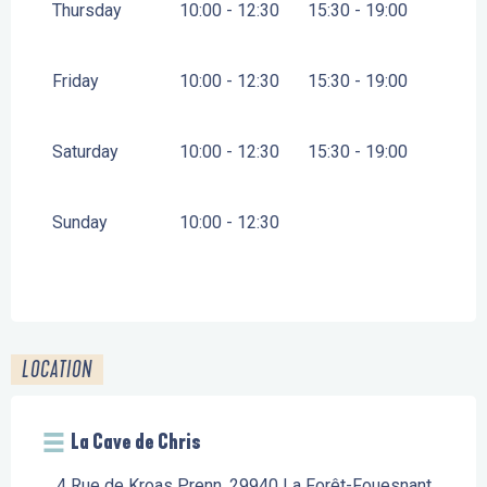
Thursday
10:00 - 12:30
15:30 - 19:00
Friday
10:00 - 12:30
15:30 - 19:00
Saturday
10:00 - 12:30
15:30 - 19:00
Sunday
10:00 - 12:30
LOCATION
La Cave de Chris
4 Rue de Kroas Prenn, 29940 La Forêt-Fouesnant