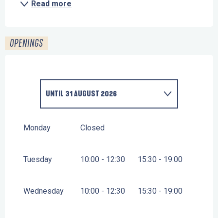
Read more
OPENINGS
UNTIL
31 AUGUST 2026
FROM
1 JANUARY 2026
UNTIL
30 JUNE 2026
Monday
Closed
Tuesday
10:00 - 12:30
15:30 - 19:00
Wednesday
10:00 - 12:30
15:30 - 19:00