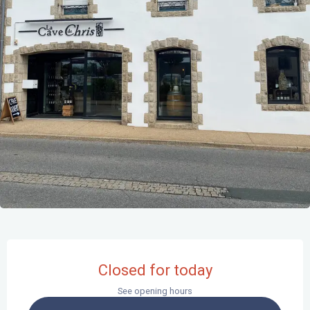
Opening hours & contact details
Closed for today
See opening hours