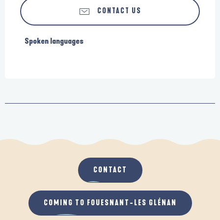
CONTACT US
Spoken languages
Spoken languages
CONTACT
COMING TO FOUESNANT-LES GLÉNAN