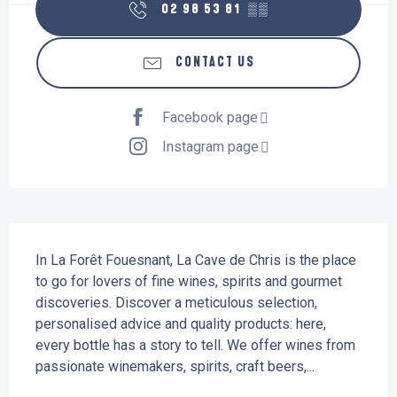
02 98 53 81
▒▒
CONTACT US
Facebook page
Instagram page
Description
In La Forêt Fouesnant, La Cave de Chris is the place 
to go for lovers of fine wines, spirits and gourmet 
discoveries. Discover a meticulous selection, 
personalised advice and quality products: here, 
every bottle has a story to tell. We offer wines from 
passionate winemakers, spirits, craft beers,...