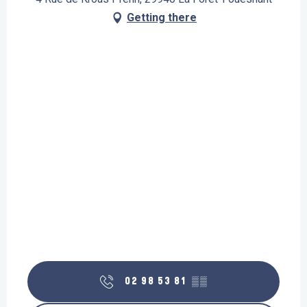
Getting there
02 98 53 81
▒▒