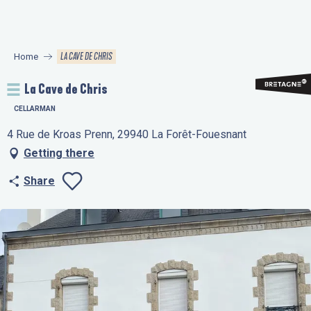
Aller
au
contenu
LA CAVE DE CHRIS
Home
principal
La Cave de Chris
CELLARMAN
4 Rue de Kroas Prenn, 29940 La Forêt-Fouesnant
Getting there
Share
Ajouter aux favo