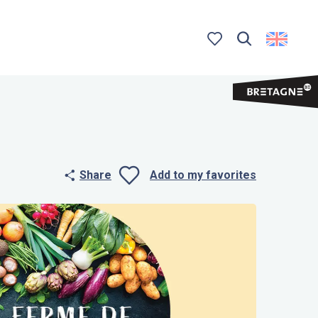
Search
Voir les favoris
Share
Add to my favorites
Ajouter aux 