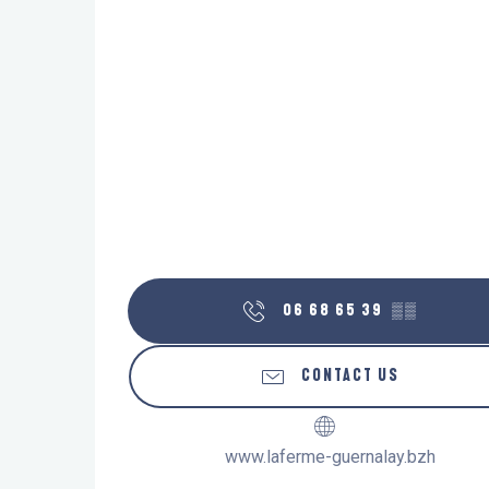
06 68 65 39
▒▒
CONTACT US
www.laferme-guernalay.bzh