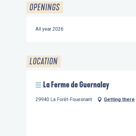
OPENINGS
All year 2026
LOCATION
La Ferme de Guernalay
29940 La Forêt-Fouesnant
Getting there