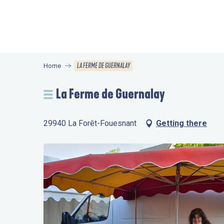
Aller
au
contenu
principal
LA FERME DE GUERNALAY
Home
La Ferme de Guernalay
29940 La Forêt-Fouesnant
Getting there