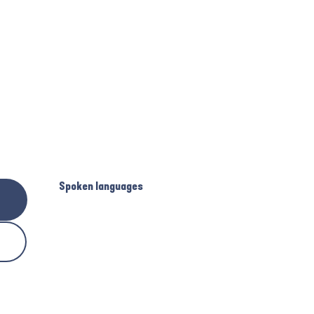
Spoken languages
Spoken languages