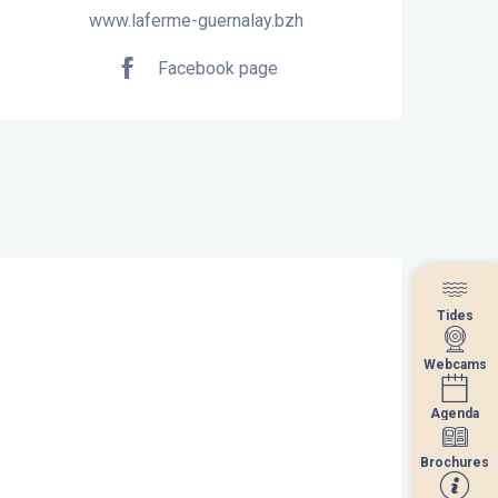
www.laferme-guernalay.bzh
Facebook page
Tides
Tides
Webcams
Webcams
Agenda
Agenda
Brochures
Brochures