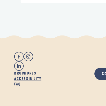
BROCHURES
C
ACCESSIBILITY
FAQ