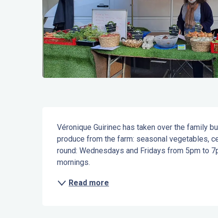
Description
Véronique Guirinec has taken over the family bu
produce from the farm: seasonal vegetables, cere
round: Wednesdays and Fridays from 5pm to 7p
mornings.
Read more