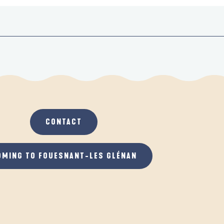
CONTACT
OMING TO FOUESNANT-LES GLÉNAN