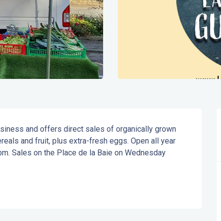
siness and offers direct sales of organically grown 
als and fruit, plus extra-fresh eggs. Open all year 
m. Sales on the Place de la Baie on Wednesday 