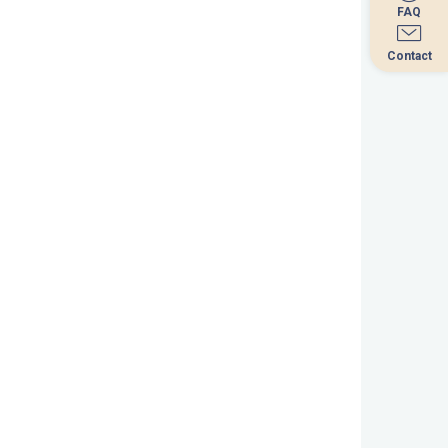
FAQ
FAQ
Contact
Contact