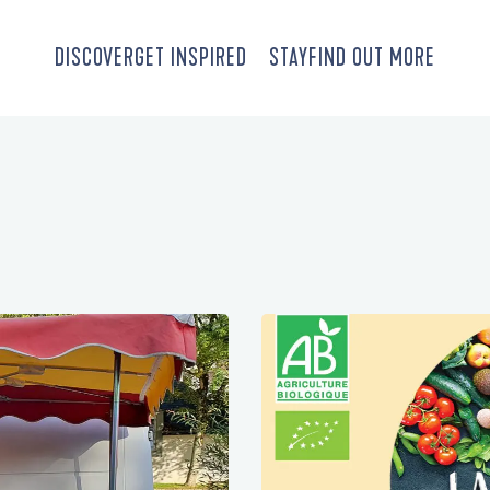
DISCOVER
GET INSPIRED
STAY
FIND OUT MORE