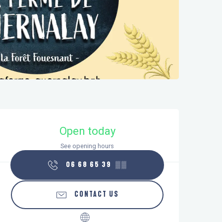
Opening hours & contact details
Open today
See opening hours
06 68 65 39
▒▒
CONTACT US