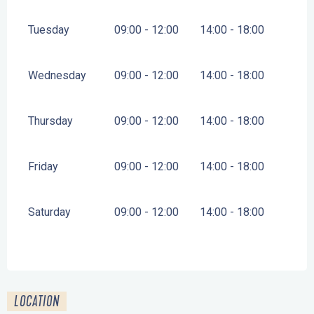
Tuesday
09:00 - 12:00
14:00 - 18:00
Wednesday
09:00 - 12:00
14:00 - 18:00
Thursday
09:00 - 12:00
14:00 - 18:00
Friday
09:00 - 12:00
14:00 - 18:00
Saturday
09:00 - 12:00
14:00 - 18:00
LOCATION