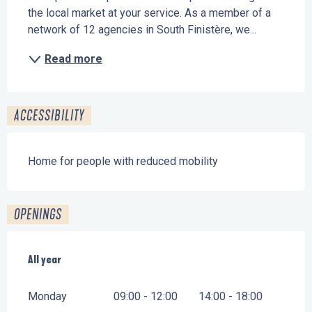
the local market at your service. As a member of a 
network of 12 agencies in South Finistère, we...
Read more
ACCESSIBILITY
Home for people with reduced mobility
OPENINGS
All year
All year
Monday
09:00 - 12:00
14:00 - 18:00