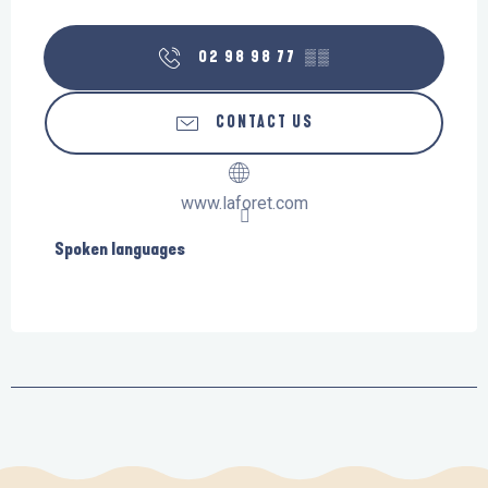
02 98 98 77
▒▒
CONTACT US
www.laforet.com
Spoken languages
Spoken languages