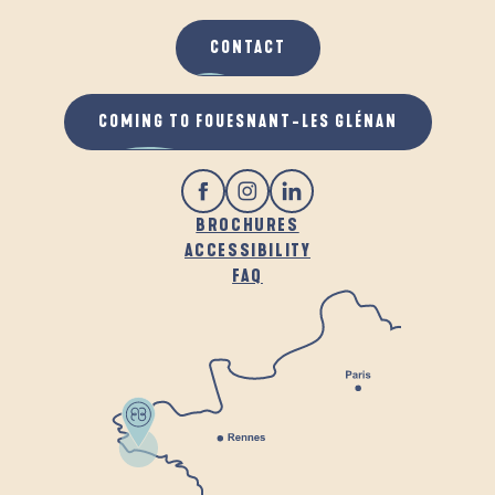
CONTACT
COMING TO FOUESNANT-LES GLÉNAN
BROCHURES
ACCESSIBILITY
FAQ