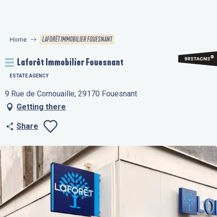
Aller
au
contenu
LAFORÊT IMMOBILIER FOUESNANT
Home
principal
Laforêt Immobilier Fouesnant
ESTATE AGENCY
9 Rue de Cornouaille, 29170 Fouesnant
Getting there
Share
Ajouter aux favo