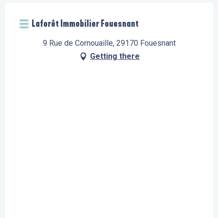
Laforêt Immobilier Fouesnant
9 Rue de Cornouaille, 29170 Fouesnant
Getting there