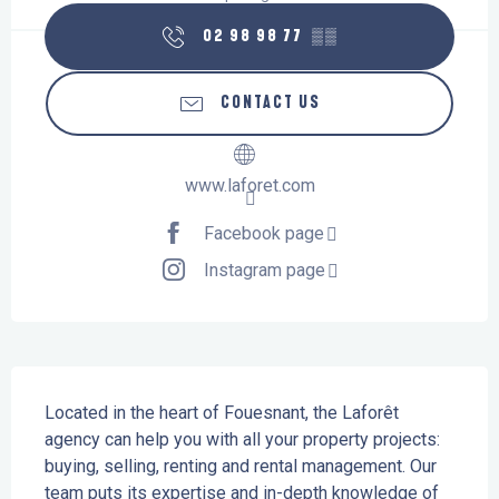
02 98 98 77
▒▒
CONTACT US
www.laforet.com
Facebook page
Instagram page
Description
Located in the heart of Fouesnant, the Laforêt 
agency can help you with all your property projects: 
buying, selling, renting and rental management. Our 
team puts its expertise and in-depth knowledge of 