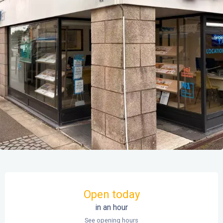
Opening hours & contact details
Open today
in an hour
See opening hours