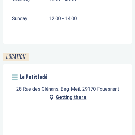
Sunday
12:00 - 14:00
LOCATION
Le Petit Iodé
28 Rue des Glénans, Beg-Meil, 29170 Fouesnant
Getting there