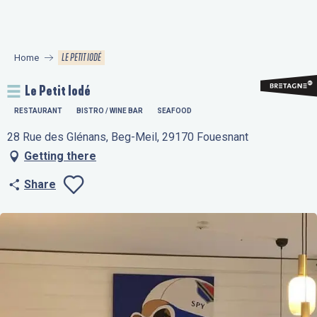
Aller
au
contenu
LE PETIT IODÉ
Home
principal
Le Petit Iodé
RESTAURANT
BISTRO / WINE BAR
SEAFOOD
28 Rue des Glénans, Beg-Meil, 29170 Fouesnant
Getting there
Share
Ajouter aux favo