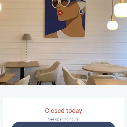
Opening hours & contact details
Closed today
See opening hours