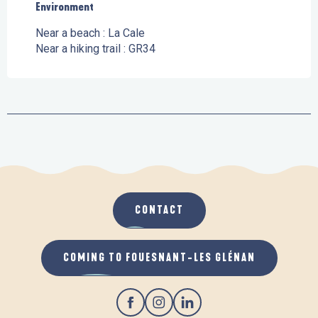
Environment
Environment
Near a beach :
La Cale
Near a hiking trail :
GR34
CONTACT
COMING TO FOUESNANT-LES GLÉNAN