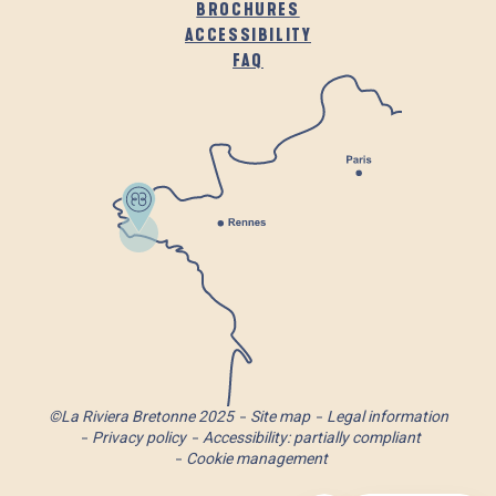
BROCHURES
ACCESSIBILITY
FAQ
©La Riviera Bretonne 2025
Site map
Legal information
Privacy policy
Accessibility: partially compliant
Cookie management