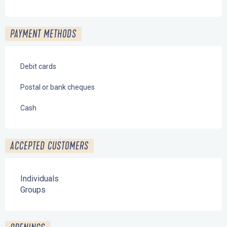
PAYMENT METHODS
Debit cards
Postal or bank cheques
Cash
ACCEPTED CUSTOMERS
Individuals
Groups