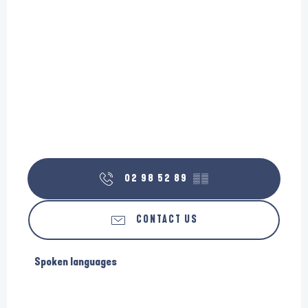
02 98 52 89
▒▒
CONTACT US
Spoken languages
Spoken languages