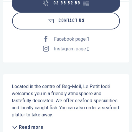
02 98 52 89
▒▒
CONTACT US
Facebook page
Instagram page
Description
Located in the centre of Beg-Meil, Le Petit Iodé 
welcomes you in a friendly atmosphere and 
tastefully decorated. We offer seafood specialities 
and locally caught fish. You can also order a seafood 
platter to take away.
Read more