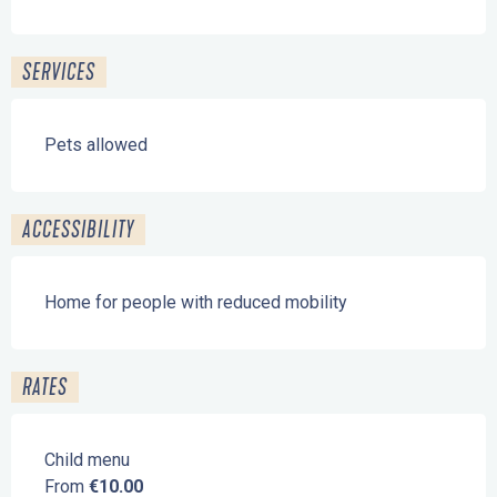
SERVICES
Pets allowed
ACCESSIBILITY
Home for people with reduced mobility
RATES
Child menu
From
€10.00