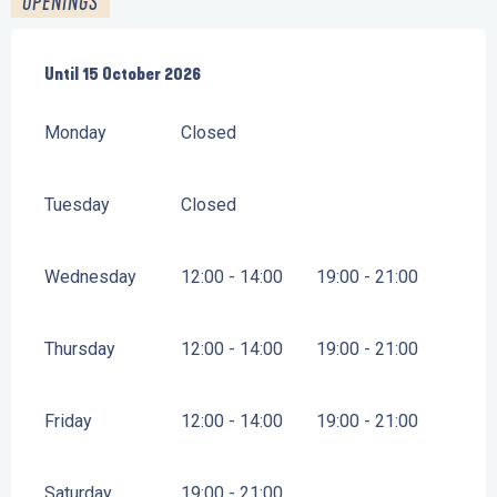
OPENINGS
From
Until
15 October 2026
28 March 2026
until
15 October 2026
Monday
Closed
Tuesday
Closed
Wednesday
12:00 - 14:00
19:00 - 21:00
Thursday
12:00 - 14:00
19:00 - 21:00
Friday
12:00 - 14:00
19:00 - 21:00
Saturday
19:00 - 21:00