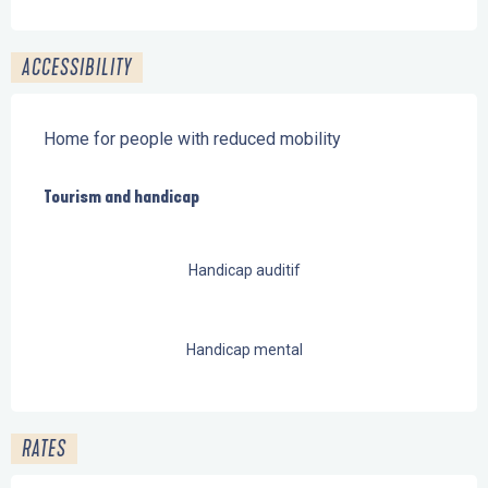
ACCESSIBILITY
Home for people with reduced mobility
Tourism and handicap
Tourism and handicap
Handicap auditif
Handicap mental
RATES