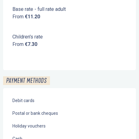
Base rate - full rate adult
From
€11.20
Children's rate
From
€7.30
PAYMENT METHODS
Debit cards
Postal or bank cheques
Holiday vouchers
Cash