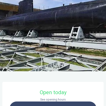
Opening hours & contact details
Open today
See opening hours