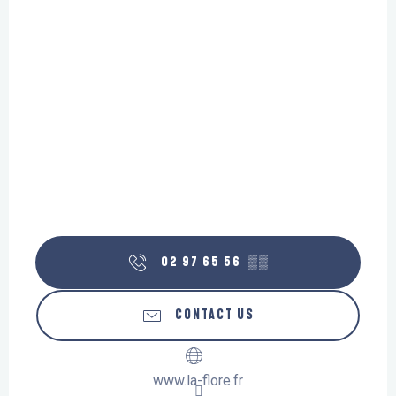
02 97 65 56
▒▒
CONTACT US
www.la-flore.fr