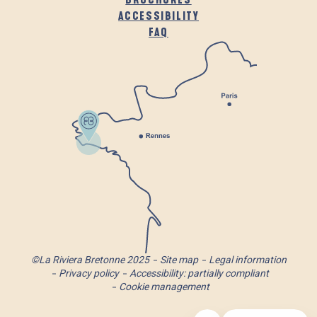
ACCESSIBILITY
FAQ
©La Riviera Bretonne 2025
Site map
Legal information
Privacy policy
Accessibility: partially compliant
Cookie management