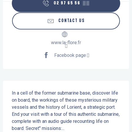
02 97 65 56
▒▒
CONTACT US
www.la-flore.fr
Facebook page
Description
In a cell of the former submarine base, discover life 
on board, the workings of these mysterious military 
vessels and the history of Lorient, a strategic port. 
End your visit with a tour of this authentic submarine, 
complete with an audio guide recounting life on 
board. Secret" missions:...