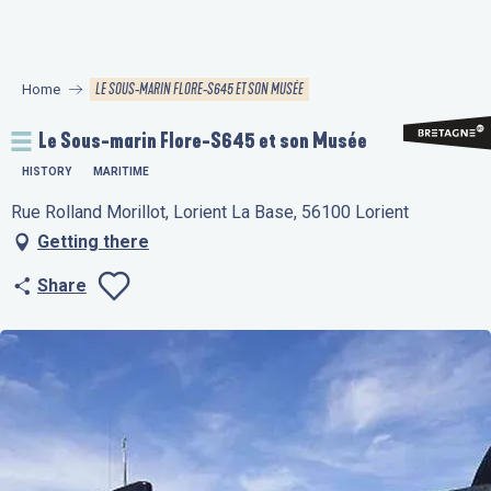
Aller
au
contenu
LE SOUS-MARIN FLORE-S645 ET SON MUSÉE
Home
principal
Le Sous-marin Flore-S645 et son Musée
HISTORY
MARITIME
Rue Rolland Morillot, Lorient La Base, 56100 Lorient
Getting there
Share
Ajouter aux favo