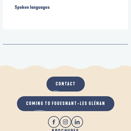
Spoken languages
Spoken languages
CONTACT
COMING TO FOUESNANT-LES GLÉNAN
BROCHURES