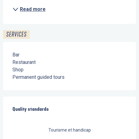
Read more
SERVICES
Bar
Restaurant
Shop
Permanent guided tours
Services offered
Quality standards
Quality standards
Tourisme et handicap