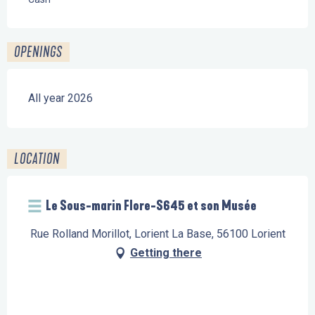
OPENINGS
All year 2026
LOCATION
Le Sous-marin Flore-S645 et son Musée
Rue Rolland Morillot, Lorient La Base, 56100 Lorient
Getting there