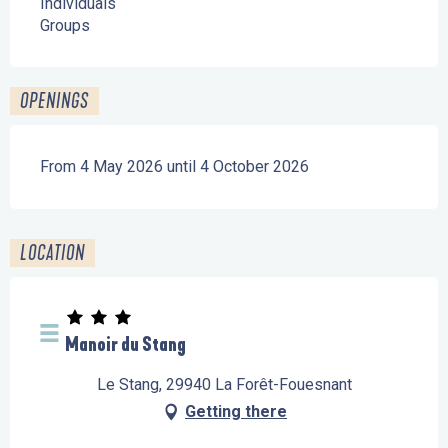
Individuals
Groups
OPENINGS
From 4 May 2026 until 4 October 2026
LOCATION
Manoir du Stang
Le Stang, 29940 La Forêt-Fouesnant
Getting there