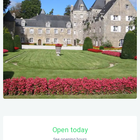
Opening hours & contact details
Open today
See opening hours