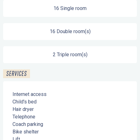
16 Single room
16 Double room(s)
2 Triple room(s)
SERVICES
Internet access
Child's bed
Hair dryer
Telephone
Coach parking
Bike shelter
Lift