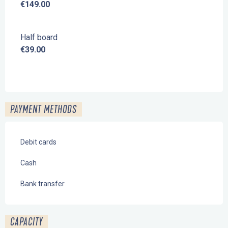
€149.00
Half board
€39.00
PAYMENT METHODS
Debit cards
Cash
Bank transfer
CAPACITY