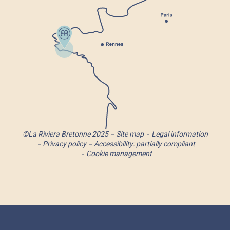
©La Riviera Bretonne 2025
Site map
Legal information
Privacy policy
Accessibility: partially compliant
Cookie management