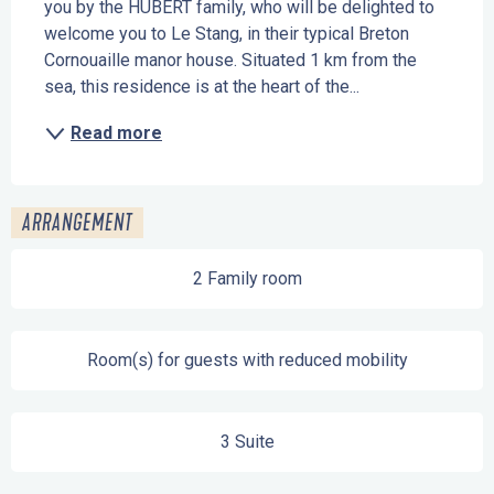
you by the HUBERT family, who will be delighted to 
welcome you to Le Stang, in their typical Breton 
Cornouaille manor house. Situated 1 km from the 
sea, this residence is at the heart of the...
Read more
ARRANGEMENT
2 Family room
Room(s) for guests with reduced mobility
3 Suite