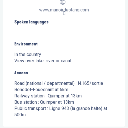
www.manoirdustang.com
Spoken languages
Spoken languages
Environment
Environment
In the country
View over lake, river or canal
Access
Access
Road (national / departmental) : N.165/sortie
Bénodet-Fouesnant at 6km
Railway station : Quimper at 13km
Bus station : Quimper at 13km
Public transport : Ligne 943 (la grande halte) at
500m