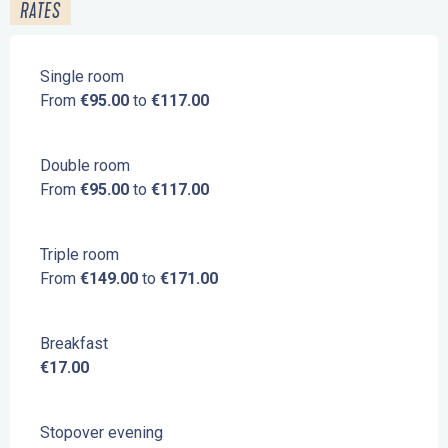
RATES
Single room
From
€95.00
to
€117.00
Double room
From
€95.00
to
€117.00
Triple room
From
€149.00
to
€171.00
Breakfast
€17.00
Stopover evening