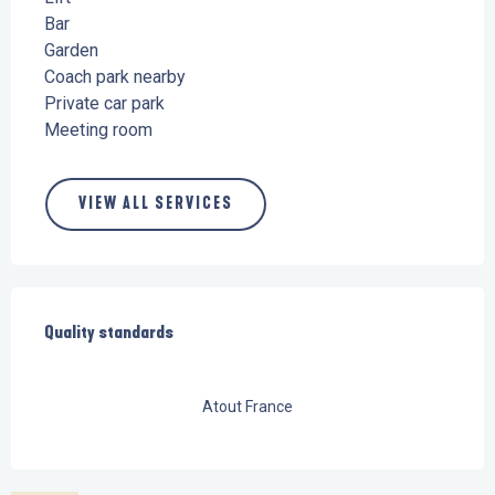
Bar
Garden
Coach park nearby
Private car park
Meeting room
VIEW ALL SERVICES
Services offered
Quality standards
Quality standards
Atout France