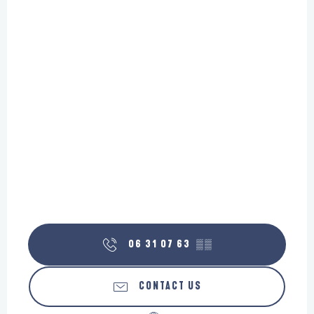
06 31 07 63
▒▒
CONTACT US