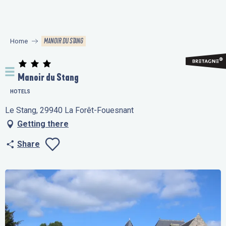
Aller
au
contenu
MANOIR DU STANG
Home
principal
Manoir du Stang
HOTELS
Le Stang, 29940 La Forêt-Fouesnant
Getting there
Share
Ajouter aux favo