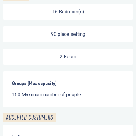
16 Bedroom(s)
90 place setting
2 Room
Groups (Max capacity)
Groups (Max capacity)
160 Maximum number of people
ACCEPTED CUSTOMERS