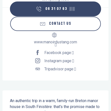
06 31 07 63
▒▒
CONTACT US
www.manoirdustang.com
Facebook page
Instagram page
Tripadvisor page
Description
An authentic trip in a warm, family-run Breton manor 
house in South Finistère: that's the promise made to 