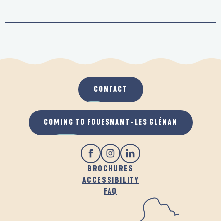
CONTACT
COMING TO FOUESNANT-LES GLÉNAN
BROCHURES
ACCESSIBILITY
FAQ