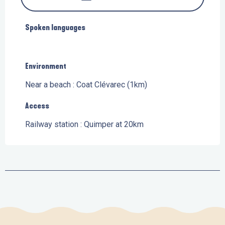
Spoken languages
Spoken languages
Environment
Environment
Near a beach :
Coat Clévarec
(1km)
Access
Access
Railway station : Quimper at 20km