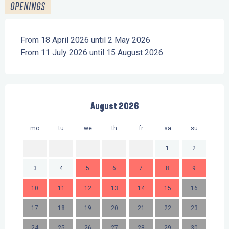
OPENINGS
From 18 April 2026 until 2 May 2026
From 11 July 2026 until 15 August 2026
August 2026
mo
tu
we
th
fr
sa
su
mo
1
2
3
4
5
6
7
8
9
7
10
11
12
13
14
15
16
14
17
18
19
20
21
22
23
21
24
25
26
27
28
29
30
28