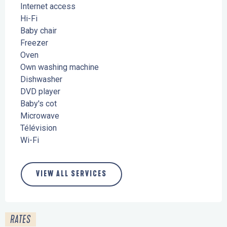
Internet access
Hi-Fi
Baby chair
Freezer
Oven
Own washing machine
Dishwasher
DVD player
Baby's cot
Microwave
Télévision
Wi-Fi
VIEW ALL SERVICES
RATES