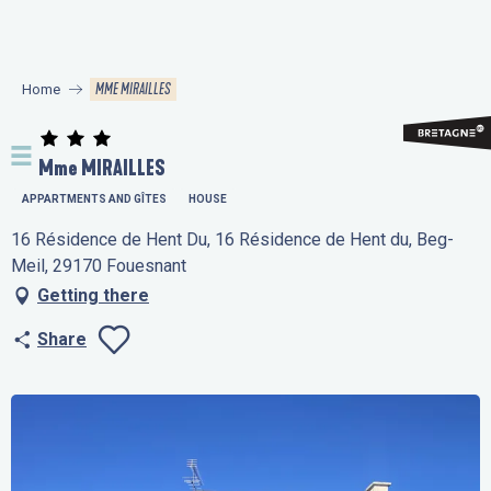
Aller
au
contenu
MME MIRAILLES
Home
principal
Mme MIRAILLES
APPARTMENTS AND GÎTES
HOUSE
16 Résidence de Hent Du, 16 Résidence de Hent du, Beg-
Meil, 29170 Fouesnant
Getting there
Share
Ajouter aux favo