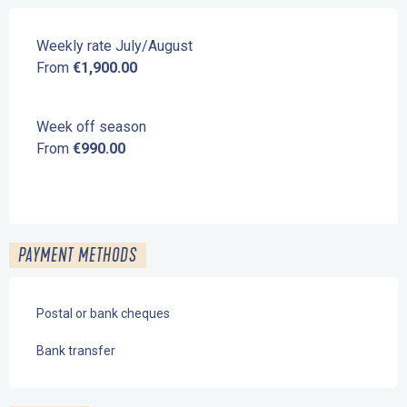
Weekly rate July/August
From
€1,900.00
Week off season
From
€990.00
PAYMENT METHODS
Postal or bank cheques
Bank transfer