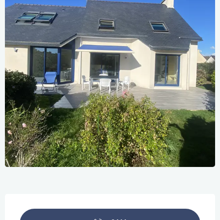
Opening hours & contact details