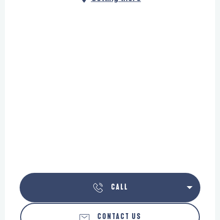
CALL
CONTACT US