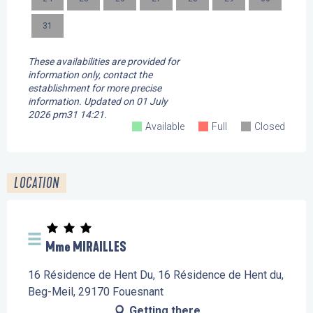
31
These availabilities are provided for
information only, contact the
establishment for more precise
information.
Updated on
01 July
2026 pm31 14:21.
Available
Full
Closed
LOCATION
Mme MIRAILLES
16 Résidence de Hent Du, 16 Résidence de Hent du,
Beg-Meil, 29170 Fouesnant
Getting there