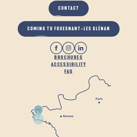
CONTACT
COMING TO FOUESNANT-LES GLÉNAN
BROCHURES
ACCESSIBILITY
FAQ