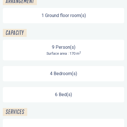
ARRANGEMENT
1 Ground floor room(s)
CAPACITY
9 Person(s)
2
Surface area : 170 m
4 Bedroom(s)
6 Bed(s)
SERVICES