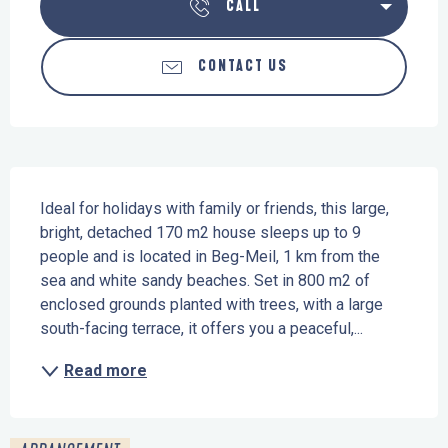
CALL
CONTACT US
Description
Ideal for holidays with family or friends, this large, 
bright, detached 170 m2 house sleeps up to 9 
people and is located in Beg-Meil, 1 km from the 
sea and white sandy beaches. Set in 800 m2 of 
enclosed grounds planted with trees, with a large 
south-facing terrace, it offers you a peaceful,...
Read more