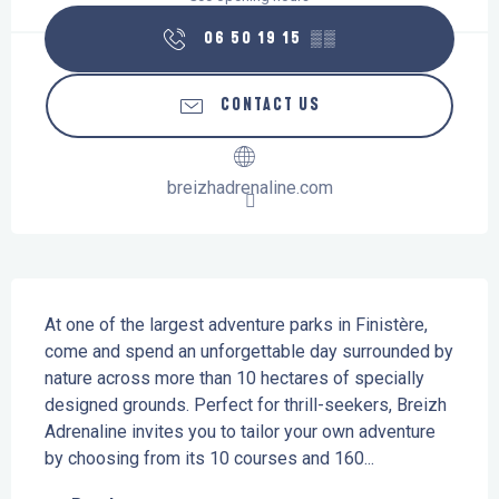
06 50 19 15
▒▒
CONTACT US
breizhadrenaline.com
Description
At one of the largest adventure parks in Finistère, 
come and spend an unforgettable day surrounded by 
nature across more than 10 hectares of specially 
designed grounds. Perfect for thrill-seekers, Breizh 
Adrenaline invites you to tailor your own adventure 
by choosing from its 10 courses and 160...