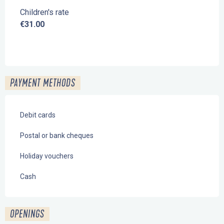
Children's rate
€31.00
PAYMENT METHODS
Debit cards
Postal or bank cheques
Holiday vouchers
Cash
OPENINGS