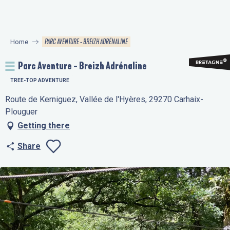
Aller
au
contenu
PARC AVENTURE - BREIZH ADRÉNALINE
Home
principal
Parc Aventure - Breizh Adrénaline
TREE-TOP ADVENTURE
Route de Kerniguez, Vallée de l'Hyères, 29270 Carhaix-
Plouguer
Getting there
Share
Ajouter aux favo