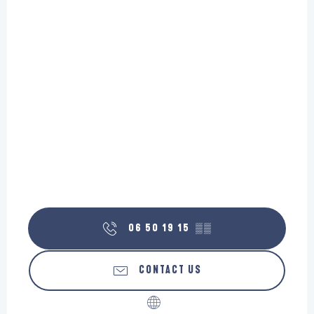
06 50 19 15
▒▒
CONTACT US