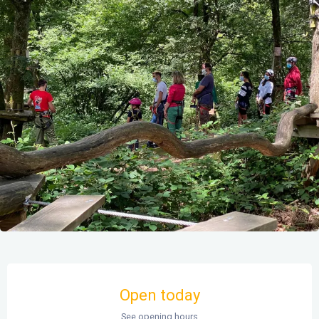
Opening hours & contact details
Open today
See opening hours