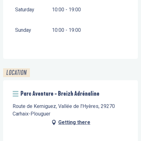
Saturday
10:00 - 19:00
Sunday
10:00 - 19:00
LOCATION
Parc Aventure - Breizh Adrénaline
Route de Kerniguez, Vallée de l'Hyères, 29270
Carhaix-Plouguer
Getting there