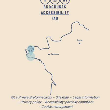
BROCHURES
ACCESSIBILITY
FAQ
©La Riviera Bretonne 2025
Site map
Legal information
Privacy policy
Accessibility: partially compliant
Cookie management