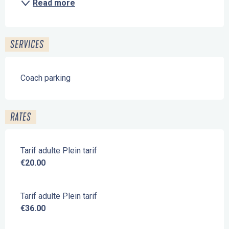
Read more
SERVICES
Coach parking
RATES
Tarif adulte Plein tarif
€20.00
Tarif adulte Plein tarif
€36.00