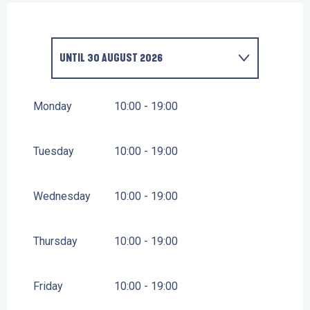
UNTIL
30 AUGUST 2026
FROM
1 JANUARY 2026
UNTIL
4 JULY 2026
Monday
10:00 - 19:00
FROM
31 AUGUST 2026
UNTIL
16 OCTOBER
2026
Tuesday
10:00 - 19:00
FROM
17 OCTOBER 2026
UNTIL
1 NOVEMBER
2026
Wednesday
10:00 - 19:00
Thursday
10:00 - 19:00
Friday
10:00 - 19:00