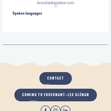
breizhadrenaline.com
Spoken languages
Spoken languages
CONTACT
COMING TO FOUESNANT-LES GLÉNAN