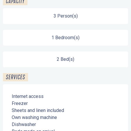
CAPACITY
3 Person(s)
1 Bedroom(s)
2 Bed(s)
SERVICES
Internet access
Freezer
Sheets and linen included
Own washing machine
Dishwasher