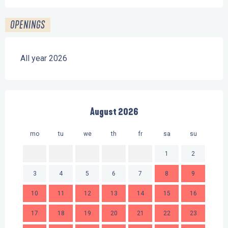
OPENINGS
All year 2026
August 2026
mo
tu
we
th
fr
sa
su
mo
1
2
3
4
5
6
7
8
9
7
10
11
12
13
14
15
16
14
17
18
19
20
21
22
23
21