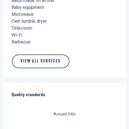
Beds made on arrival
Baby equipment
Microwave
Own tumble dryer
Télévision
Wi-Fi
Barbecue
VIEW ALL SERVICES
Services offered
Quality standards
Quality standards
Accueil Vélo