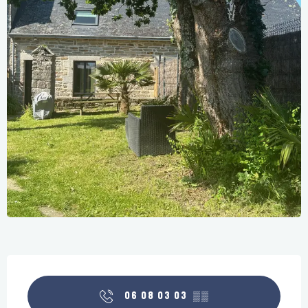
Opening hours & contact details
06 08 03 03
▒▒