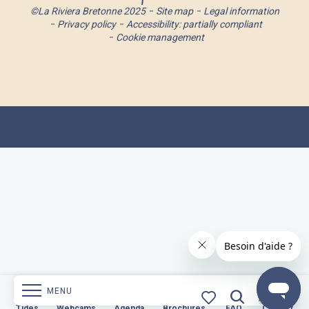
©La Riviera Bretonne 2025
Site map
Legal information
Privacy policy
Accessibility: partially compliant
Cookie management
MENU
s
Webcams
Tides
Webcams
Agenda
Brochures
Agenda
Brochures
FAQ
Contact
FAQ
Contact