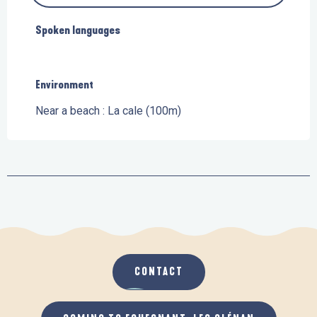
Spoken languages
Spoken languages
Environment
Environment
Near a beach :
La cale
(100m)
CONTACT