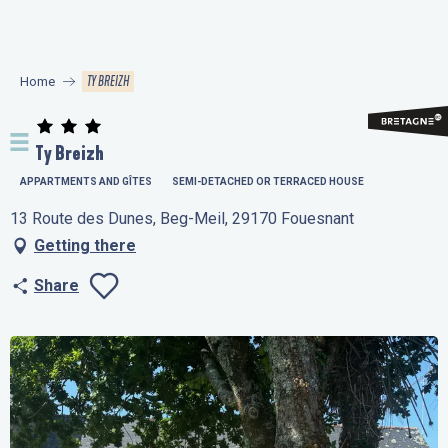
Aller
au
contenu
TY BREIZH
Home
principal
Ty Breizh
APPARTMENTS AND GÎTES
SEMI-DETACHED OR TERRACED HOUSE
13 Route des Dunes, Beg-Meil, 29170 Fouesnant
Getting there
Share
Ajouter aux favo