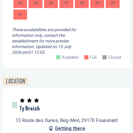
24
25
26
27
28
29
30
28
31
These availabilities are provided for
information only, contact the
establishment for more precise
information.
Updated on
13 July
2026 pm31 12:55.
Available
Full
Closed
LOCATION
Ty Breizh
13 Route des Dunes, Beg-Meil, 29170 Fouesnant
Getting there