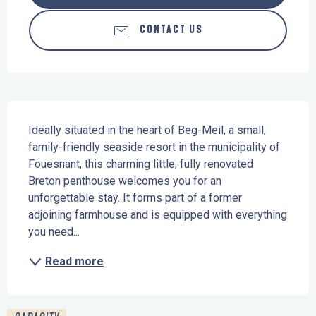
CONTACT US
Description
Ideally situated in the heart of Beg-Meil, a small, 
family-friendly seaside resort in the municipality of 
Fouesnant, this charming little, fully renovated 
Breton penthouse welcomes you for an 
unforgettable stay. It forms part of a former 
adjoining farmhouse and is equipped with everything 
you need...
Read more