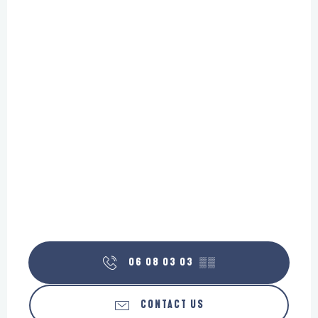
06 08 03 03
▒▒
CONTACT US