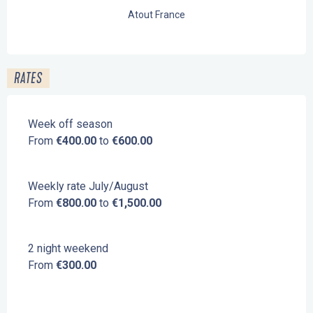
Atout France
RATES
Week off season
From
€400.00
to
€600.00
Weekly rate July/August
From
€800.00
to
€1,500.00
2 night weekend
From
€300.00