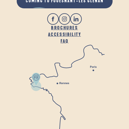
COMING TO FOUESNANT-LES GLÉNAN
BROCHURES
ACCESSIBILITY
FAQ