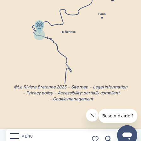
©La Riviera Bretonne 2025
Site map
Legal information
Privacy policy
Accessibility: partially compliant
Cookie management
MENU