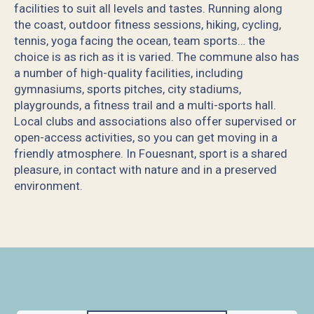
facilities to suit all levels and tastes. Running along
the coast, outdoor fitness sessions, hiking, cycling,
tennis, yoga facing the ocean, team sports… the
choice is as rich as it is varied. The commune also has
a number of high-quality facilities, including
gymnasiums, sports pitches, city stadiums,
playgrounds, a fitness trail and a multi-sports hall.
Local clubs and associations also offer supervised or
open-access activities, so you can get moving in a
friendly atmosphere. In Fouesnant, sport is a shared
pleasure, in contact with nature and in a preserved
environment.
Jardins et loisirs de l'Orangerie de Lanniron
Club du Phare - Journal de Mickey
La Piscine de Beg-Meil
Bonobo Parc