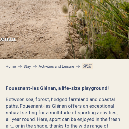
SPORT
Home
Stay
Activities and Leisure
Fouesnant-les Glénan, a life-size playground!
Between sea, forest, hedged farmland and coastal
paths, Fouesnant-les Glénan offers an exceptional
natural setting for a multitude of sporting activities,
all year round. Here, sport can be enjoyed in the fresh
air… or in the shade, thanks to the wide range of