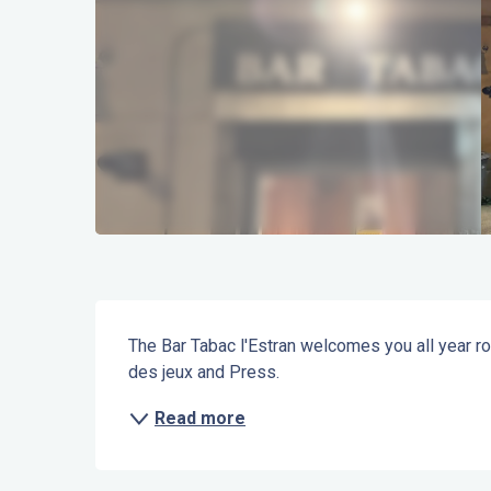
Description
The Bar Tabac l'Estran welcomes you all year ro
des jeux and Press.
Read more