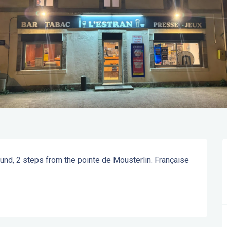
und, 2 steps from the pointe de Mousterlin. Française 