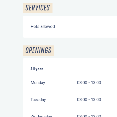
SERVICES
Pets allowed
OPENINGS
All year
All year
Monday
08:00 - 13:00
Tuesday
08:00 - 13:00
Wednesday
08:00 - 13:00