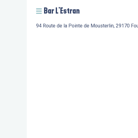
Bar L'Estran
94 Route de la Pointe de Mousterlin, 29170 Fo