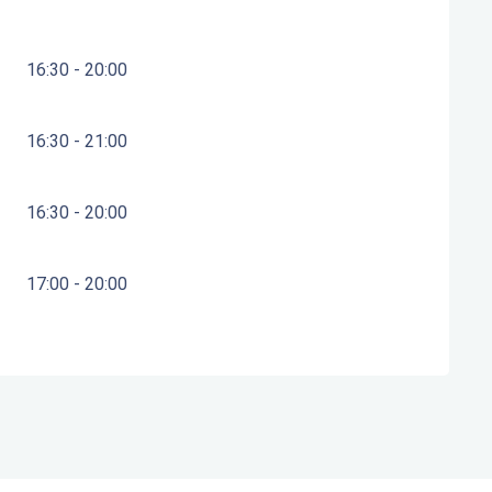
16:30 - 20:00
16:30 - 21:00
16:30 - 20:00
17:00 - 20:00