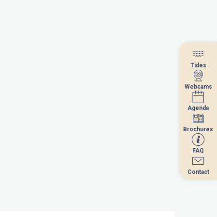
Tides
Tides
Webcams
Webcams
Agenda
Agenda
Brochures
Brochures
FAQ
FAQ
Contact
Contact