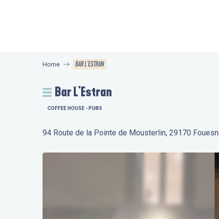
Aller
au
contenu
principal
BAR L'ESTRAN
Home
Bar L'Estran
COFFEE HOUSE - PUBS
94 Route de la Pointe de Mousterlin, 29170 Fouesn