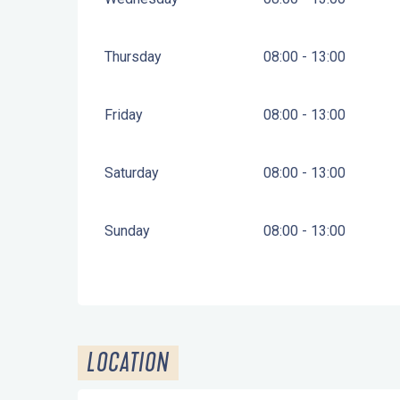
Thursday
08:00 - 13:00
Friday
08:00 - 13:00
Saturday
08:00 - 13:00
Sunday
08:00 - 13:00
LOCATION