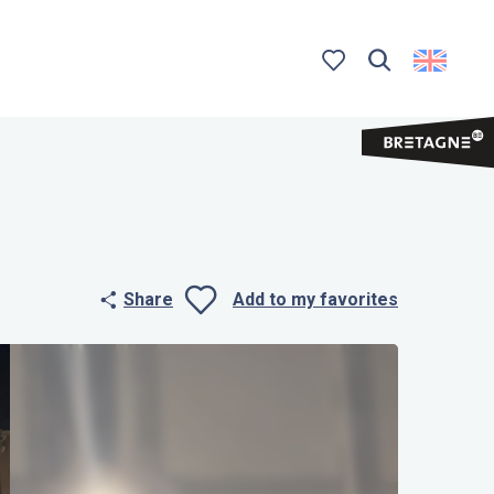
Search
Voir les favoris
Share
Add to my favorites
Ajouter aux 