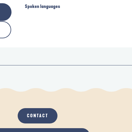
Spoken languages
Spoken languages
CONTACT