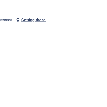
uesnant
Getting there