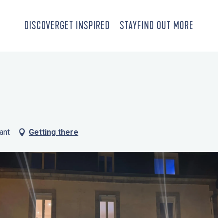
DISCOVER
GET INSPIRED
STAY
FIND OUT MORE
ant
Getting there