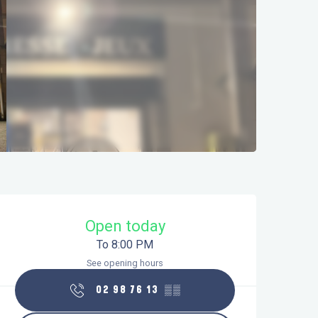
Opening hours & contact details
Open today
To 8:00 PM
See opening hours
02 98 76 13
▒▒