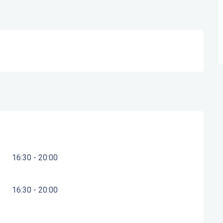
16:30 - 20:00
16:30 - 20:00