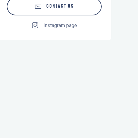
CONTACT US
Instagram page