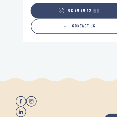
02 98 76 13
▒▒
CONTACT US