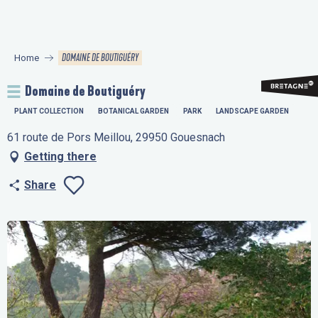
Aller
au
contenu
DOMAINE DE BOUTIGUÉRY
Home
principal
Domaine de Boutiguéry
PLANT COLLECTION
BOTANICAL GARDEN
PARK
LANDSCAPE GARDEN
61 route de Pors Meillou, 29950 Gouesnach
Getting there
Share
Ajouter aux favo