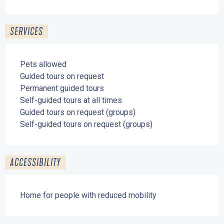
SERVICES
Pets allowed
Guided tours on request
Permanent guided tours
Self-guided tours at all times
Guided tours on request (groups)
Self-guided tours on request (groups)
ACCESSIBILITY
Home for people with reduced mobility