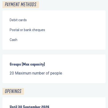
PAYMENT METHODS
Debit cards
Postal or bank cheques
Cash
Groups (Max capacity)
Groups (Max capacity)
20 Maximum number of people
OPENINGS
From
Until
30 September 2026
1 June 2026
until
30 September 2026