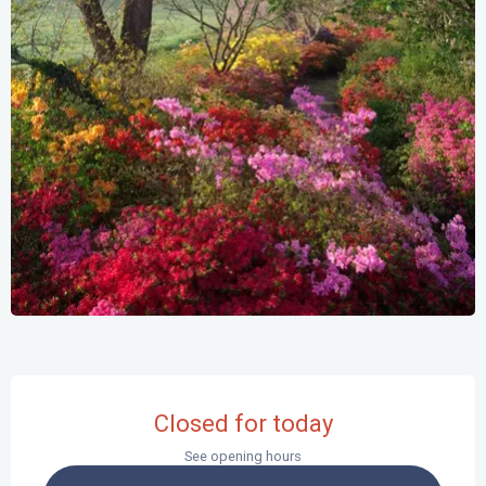
Opening hours & contact details
Closed for today
See opening hours