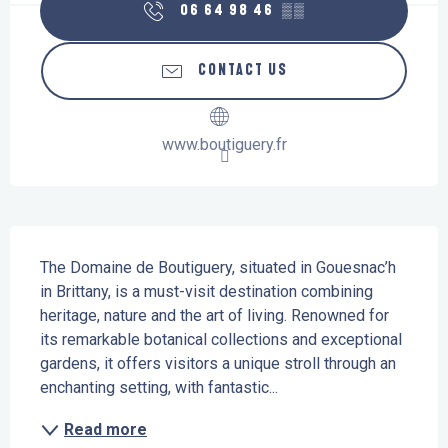
06 64 98 46
▒▒
CONTACT US
www.boutiguery.fr
Description
The Domaine de Boutiguery, situated in Gouesnac’h 
in Brittany, is a must-visit destination combining 
heritage, nature and the art of living. Renowned for 
its remarkable botanical collections and exceptional 
gardens, it offers visitors a unique stroll through an 
enchanting setting, with fantastic...
Read more