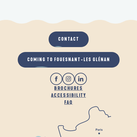
CONTACT
COMING TO FOUESNANT-LES GLÉNAN
BROCHURES
ACCESSIBILITY
FAQ