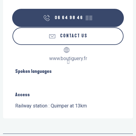
06 64 98 46
▒▒
CONTACT US
www.boutiguery.fr
Spoken languages
Spoken languages
Access
Access
Railway station : Quimper at 13km