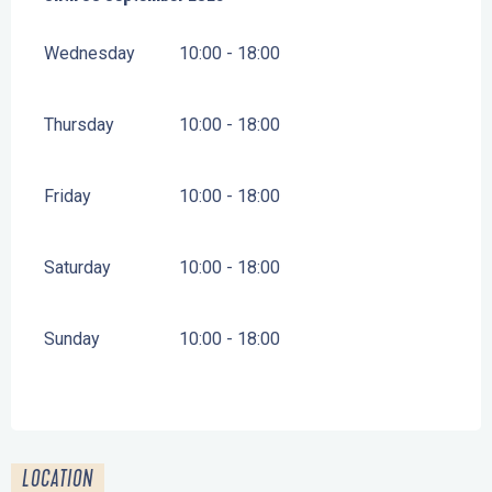
Wednesday
10:00 - 18:00
Thursday
10:00 - 18:00
Friday
10:00 - 18:00
Saturday
10:00 - 18:00
Sunday
10:00 - 18:00
LOCATION