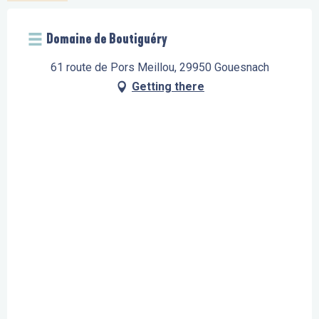
Domaine de Boutiguéry
61 route de Pors Meillou, 29950 Gouesnach
Getting there