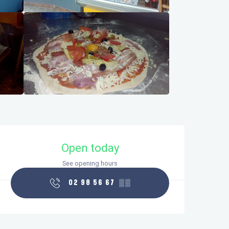
Opening hours & contact details
Open today
See opening hours
02 98 56 67
▒▒