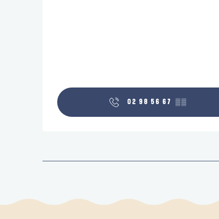
02 98 56 67
▒▒