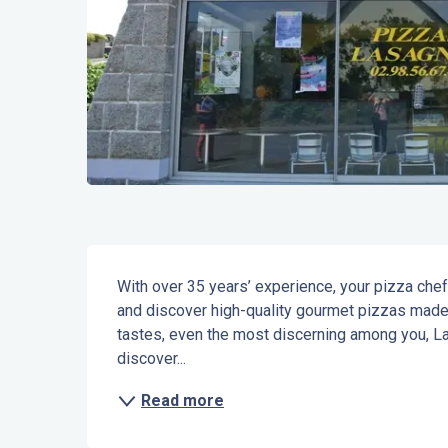
Description
With over 35 years’ experience, your pizza che
and discover high-quality gourmet pizzas made e
tastes, even the most discerning among you, La
discover...
Read more