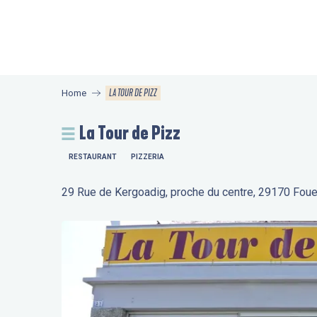
Aller
au
contenu
principal
LA TOUR DE PIZZ
Home
La Tour de Pizz
RESTAURANT
PIZZERIA
29 Rue de Kergoadig, proche du centre, 29170 Fou