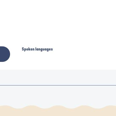
Spoken languages
Spoken languages