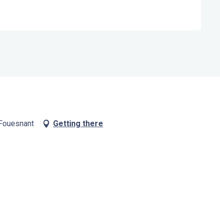
 Fouesnant
Getting there