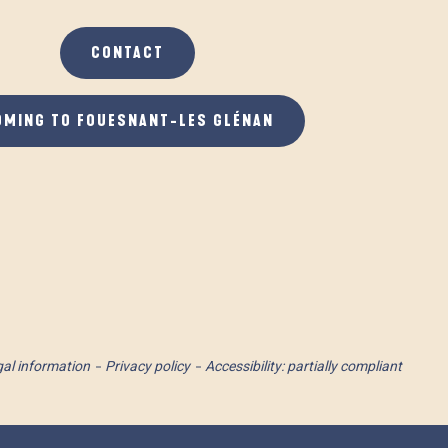
CONTACT
OMING TO FOUESNANT-LES GLÉNAN
al information
Privacy policy
Accessibility: partially compliant