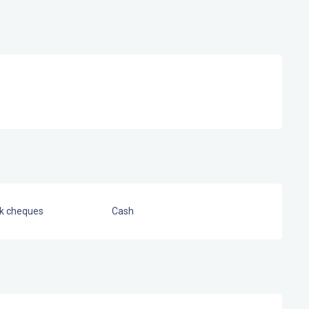
nk cheques
Cash