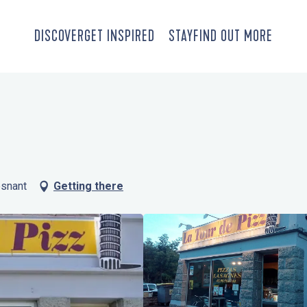
DISCOVER
GET INSPIRED
STAY
FIND OUT MORE
esnant
Getting there