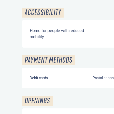
ACCESSIBILITY
Home for people with reduced
mobility
PAYMENT METHODS
Debit cards
Postal or ba
OPENINGS