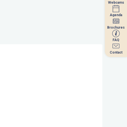
Webcams
Webcams
Agenda
Agenda
Brochures
Brochures
FAQ
FAQ
Contact
Contact