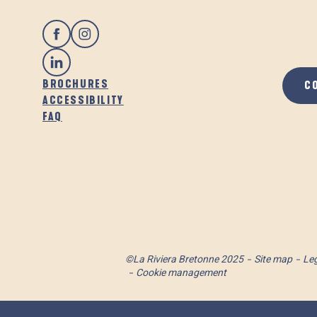
BROCHURES
C
ACCESSIBILITY
FAQ
©La Riviera Bretonne 2025
Site map
Leg
Cookie management