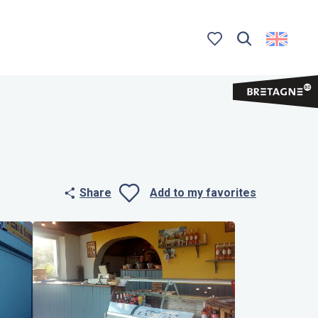
Search
Voir les favoris
Share
Add to my favorites
Ajouter aux 