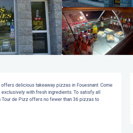
f offers delicious takeaway pizzas in Fouesnant. Come 
xclusively with fresh ingredients. To satisfy all 
 Tour de Pizz offers no fewer than 36 pizzas to 