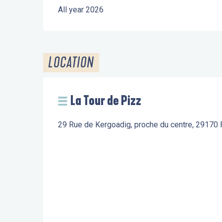
All year 2026
LOCATION
La Tour de Pizz
29 Rue de Kergoadig, proche du centre, 29170