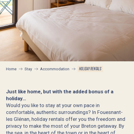
HOLIDAY RENTALS
Home
Stay
Accommodation
Just like home, but with the added bonus of a
holiday…
Would you like to stay at your own pace in
comfortable, authentic surroundings? In Fouesnant-
les Glénan, holiday rentals offer you the freedom and
privacy to make the most of your Breton getaway. By
the sea, in the heart of the town or in the heart of