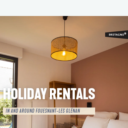
Aller
au
contenu
principal
HOLIDAY RENTALS
IN AND AROUND FOUESNANT-LES GLÉNAN