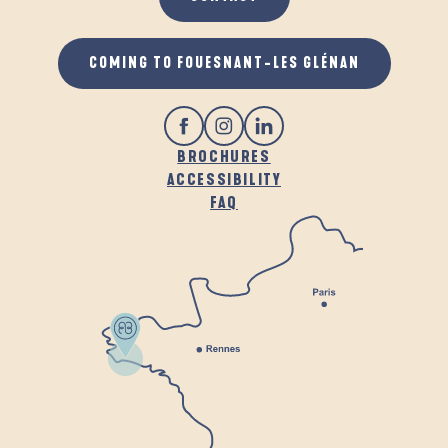
COMING TO FOUESNANT-LES GLÉNAN
BROCHURES
ACCESSIBILITY
FAQ